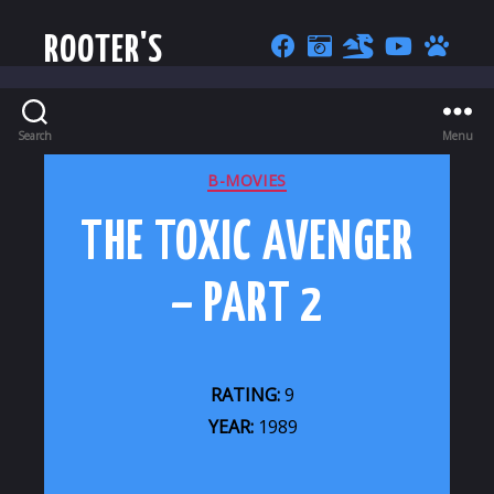
ROOTER'S
Search
Menu
CATEGORIES
B-MOVIES
THE TOXIC AVENGER
– PART 2
RATING:
9
YEAR:
1989