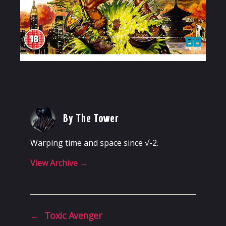
By The Tower
Warping time and space since √-2.
View Archive
→
←
Toxic Avenger