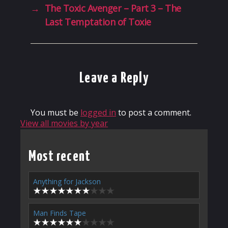
→
The Toxic Avenger – Part 3 – The
Last Temptation of Toxie
Leave a Reply
You must be
logged in
to post a comment.
View all movies by year
Most recent
Anything for Jackson
Man Finds Tape