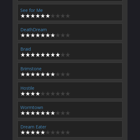
See for Me
DeathDream
Braid
Brimstone
Hostile
Wormtown
Dream Eater