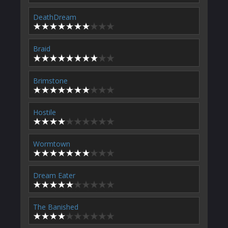
DeathDream
Braid
Brimstone
Hostile
Wormtown
Dream Eater
The Banished