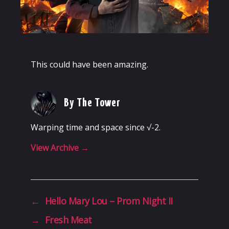
This could have been amazing.
By The Tower
Warping time and space since √-2.
View Archive
→
←
Hello Mary Lou – Prom Night II
→
Fresh Meat