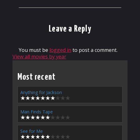
Leave a Reply
You must be
logged in
to post a comment.
View all movies by year
Most recent
Anything for Jackson
Man Finds Tape
See for Me