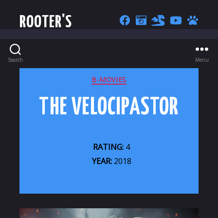
ROOTER'S
Search
Menu
CATEGORIES
B-MOVIES
THE VELOCIPASTOR
RATING:
4
YEAR:
2018