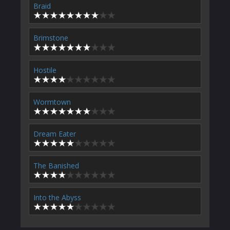
Braid
Brimstone
Hostile
Wormtown
Dream Eater
The Banished
Into the Abyss