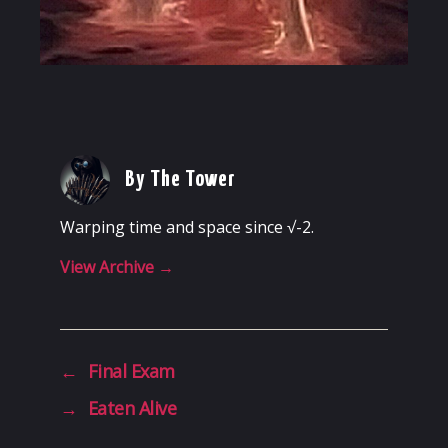
By The Tower
Warping time and space since √-2.
View Archive
→
←
Final Exam
→
Eaten Alive