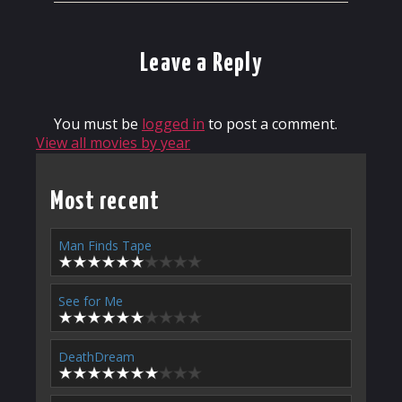
Leave a Reply
You must be
logged in
to post a comment.
View all movies by year
Most recent
Man Finds Tape
See for Me
DeathDream