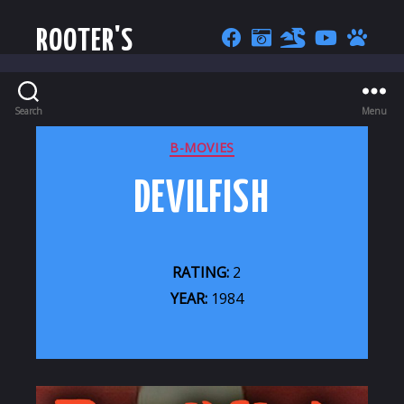
ROOTER'S
Search
Menu
CATEGORIES
B-MOVIES
DEVILFISH
RATING:
2
YEAR:
1984