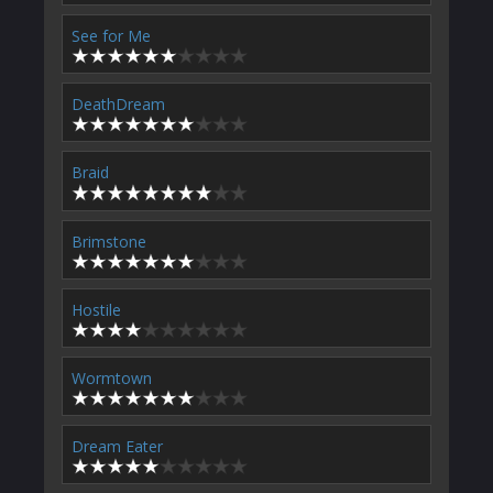
See for Me
DeathDream
Braid
Brimstone
Hostile
Wormtown
Dream Eater