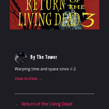
By The Tower
Warping time and space since √-2.
View Archive
→
←
Return of the Living Dead