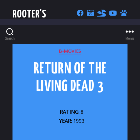
ROOTER'S
Search
Menu
CATEGORIES
B-MOVIES
RETURN OF THE
LIVING DEAD 3
RATING:
8
YEAR:
1993