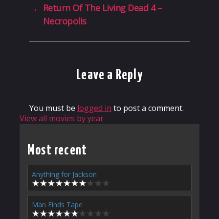
→
Return Of The Living Dead 4 –
Necropolis
Leave a Reply
You must be
logged in
to post a comment.
View all movies by year
Most recent
Anything for Jackson
Man Finds Tape