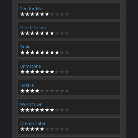
See for Me
DeathDream
Braid
Brimstone
Hostile
Wormtown
Dream Eater