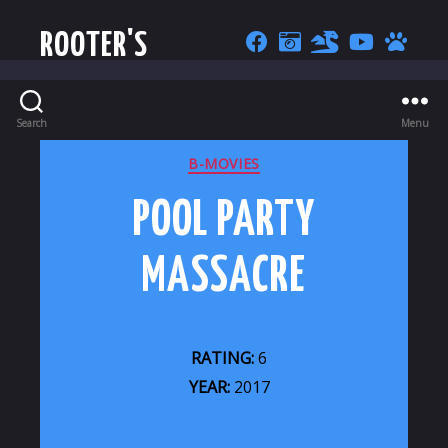
ROOTER'S
Search
Menu
CATEGORIES
B-MOVIES
POOL PARTY
MASSACRE
RATING:
6
YEAR:
2017