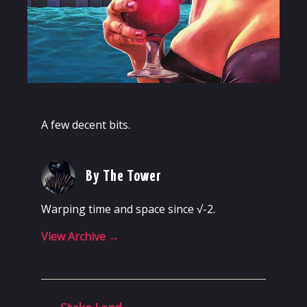
A few decent bits.
By The Tower
Warping time and space since √-2.
View Archive
→