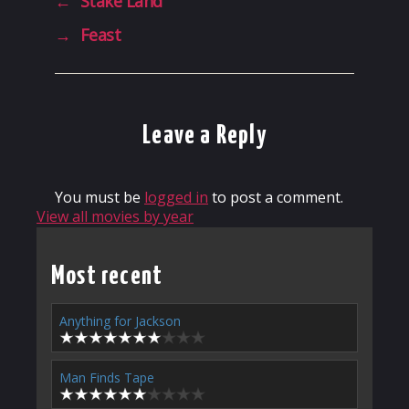
←
Stake Land
→
Feast
Leave a Reply
You must be
logged in
to post a comment.
View all movies by year
Most recent
Anything for Jackson
Man Finds Tape