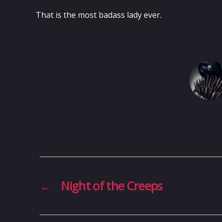
That is the most badass lady ever.
←
Night of the Creeps