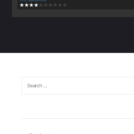
Search
for: