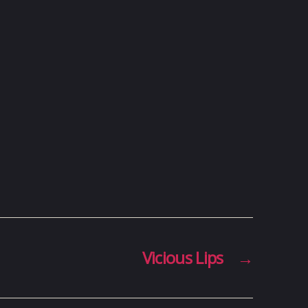
Vicious Lips
→