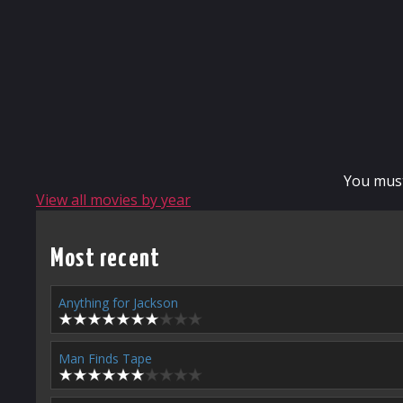
You mus
View all movies by year
Most recent
Anything for Jackson
Man Finds Tape