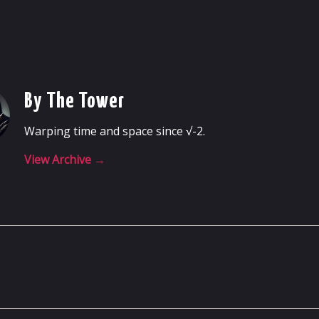
By The Tower
Warping time and space since √-2.
View Archive
→