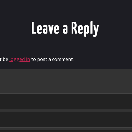
Leave a Reply
t be
logged in
to post a comment.