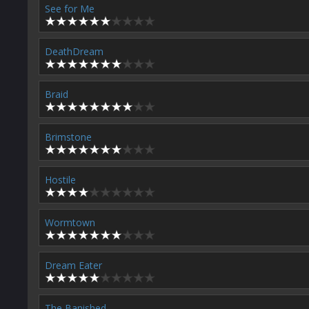
See for Me
DeathDream
Braid
Brimstone
Hostile
Wormtown
Dream Eater
The Banished