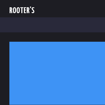
ROOTER'S