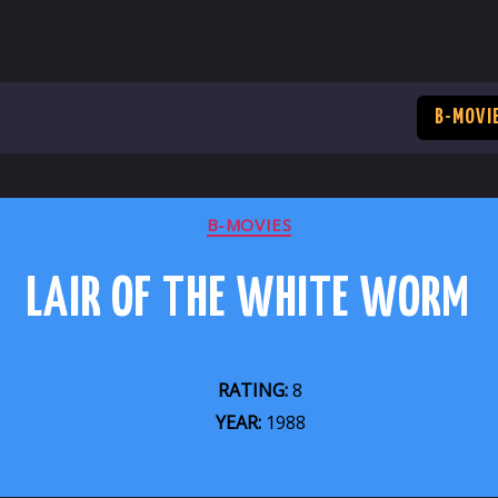
B-MOVI
CATEGORIES
B-MOVIES
LAIR OF THE WHITE WORM
RATING:
8
YEAR:
1988