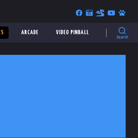
ES
ARCADE
VIDEO PINBALL
Search