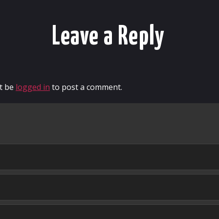
Leave a Reply
t be
logged in
to post a comment.