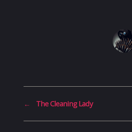
←
The Cleaning Lady