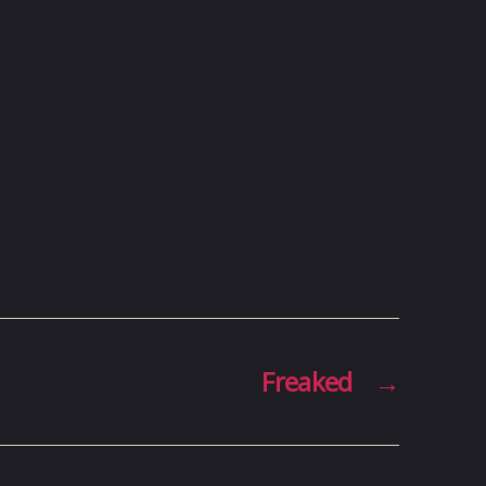
Freaked
→