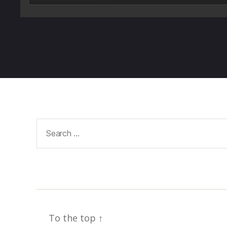
Search
for:
To the top
↑