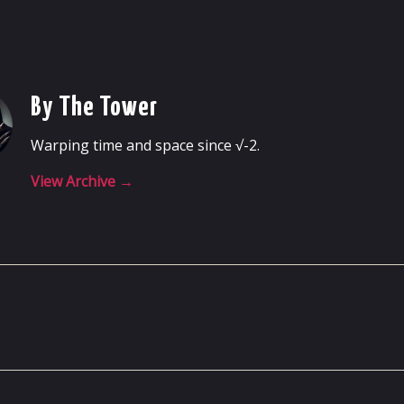
By The Tower
Warping time and space since √-2.
View Archive
→