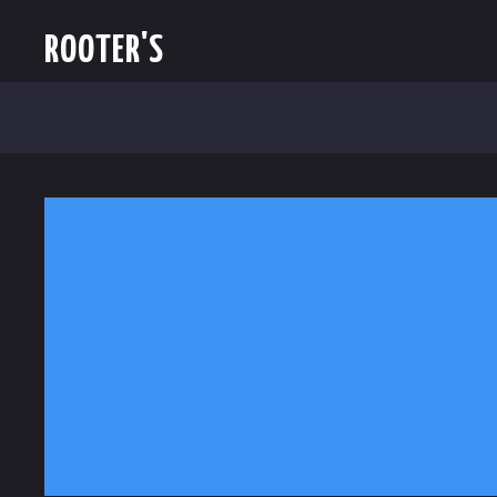
ROOTER'S