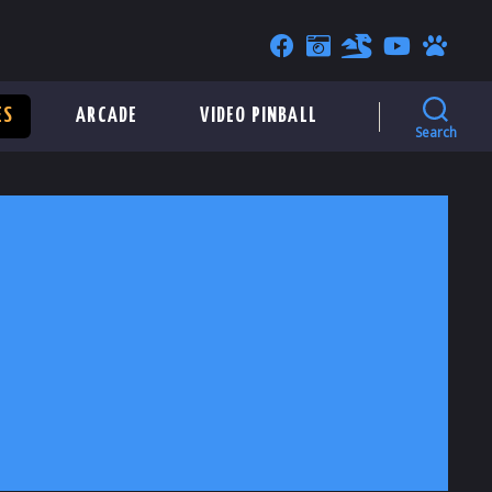
ES
ARCADE
VIDEO PINBALL
Search