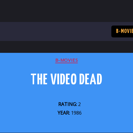
B-MOVI
CATEGORIES
B-MOVIES
THE VIDEO DEAD
RATING:
2
YEAR:
1986