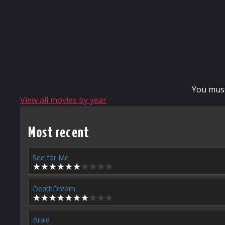
You mus
View all movies by year
Most recent
See for Me
DeathDream
Braid