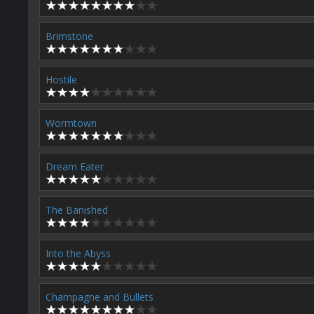
Brimstone
Hostile
Wormtown
Dream Eater
The Banished
Into the Abyss
Champagne and Bullets