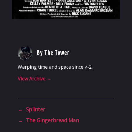
By The Tower
Warping time and space since √-2.
View Archive
→
←
Splinter
→
The Gingerbread Man