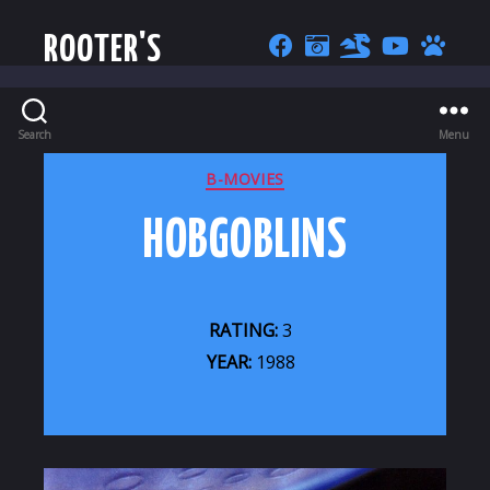
ROOTER'S
Search
Menu
CATEGORIES
B-MOVIES
HOBGOBLINS
RATING:
3
YEAR:
1988