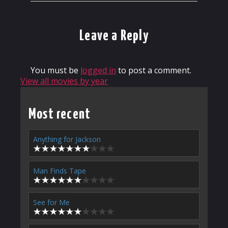
Leave a Reply
You must be
logged in
to post a comment.
View all movies by year
Most recent
Anything for Jackson
Man Finds Tape
See for Me