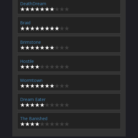
DeathDream
Braid
Brimstone
Hostile
Wormtown
Dream Eater
The Banished