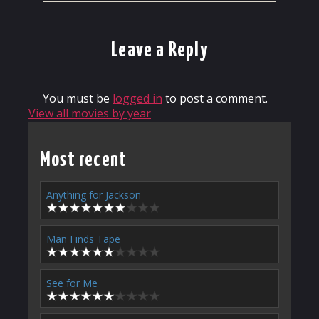
Leave a Reply
You must be
logged in
to post a comment.
View all movies by year
Most recent
Anything for Jackson
Man Finds Tape
See for Me