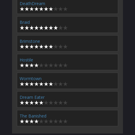
DeathDream
Braid
Brimstone
Hostile
Wormtown
Dream Eater
The Banished