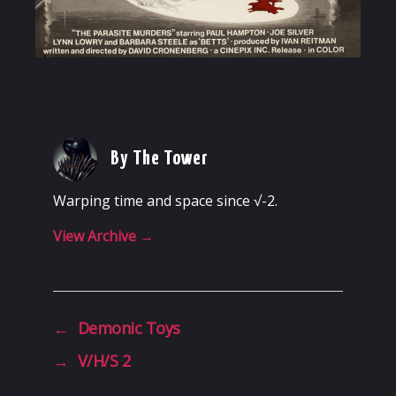
By The Tower
Warping time and space since √-2.
View Archive
→
←
Demonic Toys
→
V/H/S 2