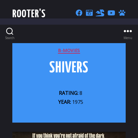
ROOTER'S
Search
Menu
CATEGORIES
B-MOVIES
SHIVERS
RATING:
8
YEAR:
1975