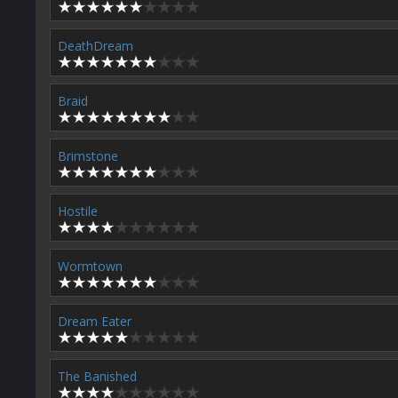
DeathDream
Braid
Brimstone
Hostile
Wormtown
Dream Eater
The Banished