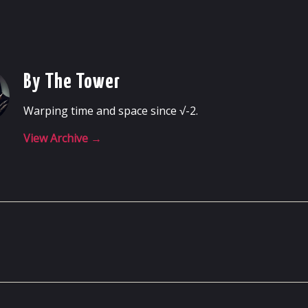
By The Tower
Warping time and space since √-2.
View Archive
→