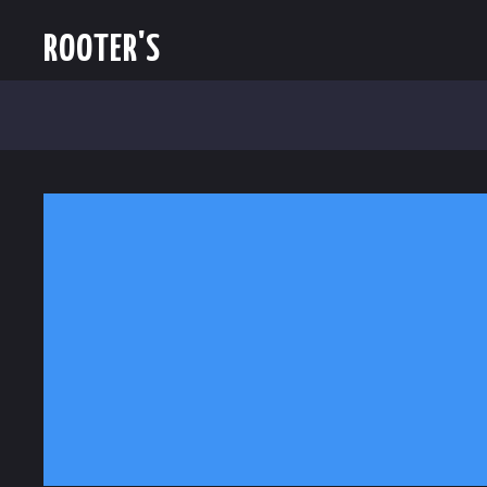
ROOTER'S