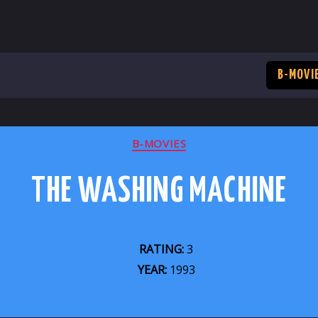
B-MOVI
CATEGORIES
B-MOVIES
THE WASHING MACHINE
RATING:
3
YEAR:
1993