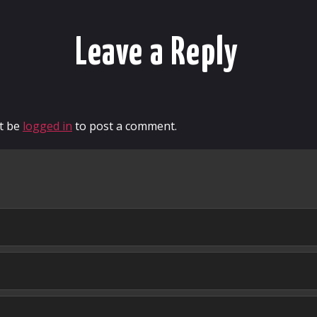
Leave a Reply
t be
logged in
to post a comment.