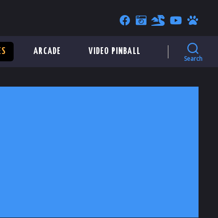
ES
ARCADE
VIDEO PINBALL
Search