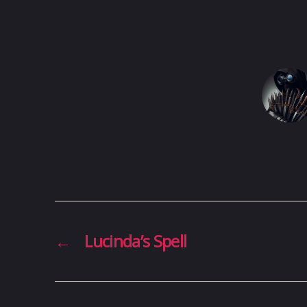
←
Lucinda’s Spell