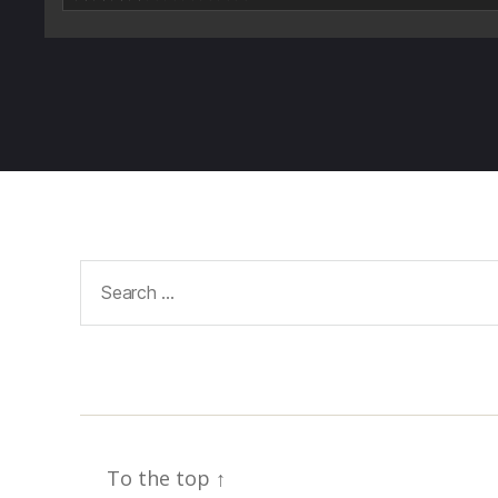
Search
for:
To the top
↑