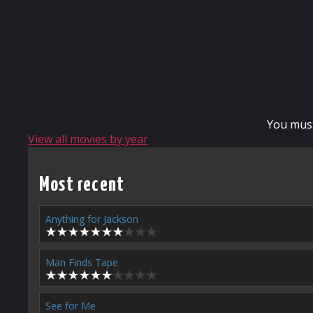
You mus
View all movies by year
Most recent
Anything for Jackson
Man Finds Tape
See for Me