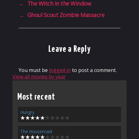
←
The Witch in the Window
→
Ghoul Scout Zombie Massacre
Leave a Reply
You must be
logged in
to post a comment.
View all movies by year
Most recent
Hungry
The Housemaid