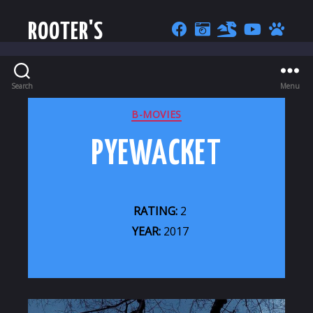
ROOTER'S
Search
Menu
CATEGORIES
B-MOVIES
PYEWACKET
RATING:
2
YEAR:
2017