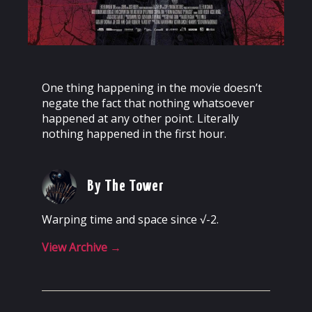
One thing happening in the movie doesn’t
negate the fact that nothing whatsoever
happened at any other point. Literally
nothing happened in the first hour.
By The Tower
Warping time and space since √-2.
View Archive
→