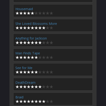
Housemaid
She Loved Blossoms More
Anything for Jackson
Man Finds Tape
See for Me
DeathDream
Braid