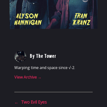
By The Tower
Warping time and space since √-2.
View Archive
→
←
Two Evil Eyes