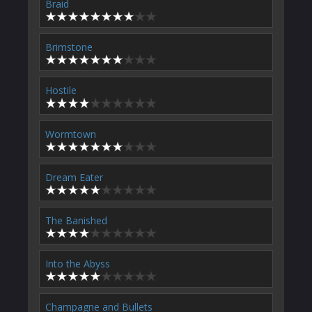
Braid
Brimstone
Hostile
Wormtown
Dream Eater
The Banished
Into the Abyss
Champagne and Bullets