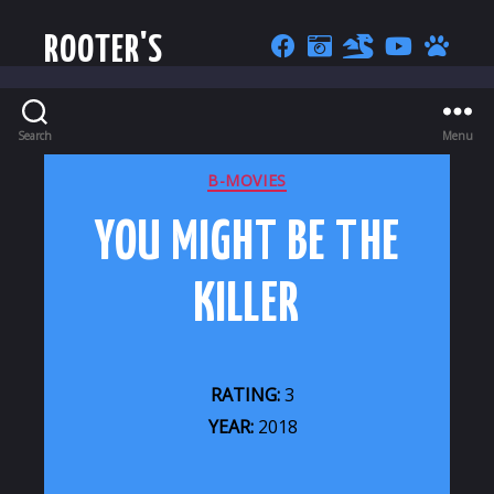
ROOTER'S
Search
Menu
CATEGORIES
B-MOVIES
YOU MIGHT BE THE
KILLER
RATING:
3
YEAR:
2018