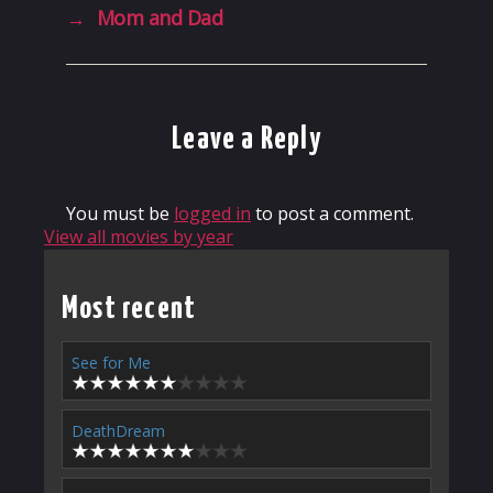
→
Mom and Dad
Leave a Reply
You must be
logged in
to post a comment.
View all movies by year
Most recent
See for Me
DeathDream