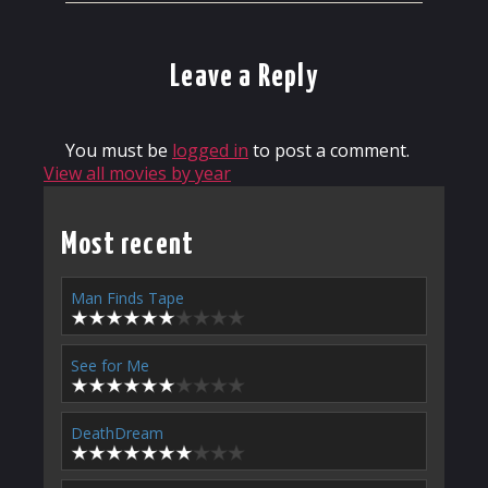
Leave a Reply
You must be
logged in
to post a comment.
View all movies by year
Most recent
Man Finds Tape
See for Me
DeathDream