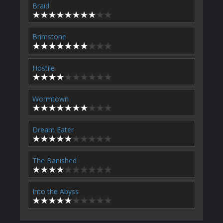
Braid
Brimstone
Hostile
Wormtown
Dream Eater
The Banished
Into the Abyss