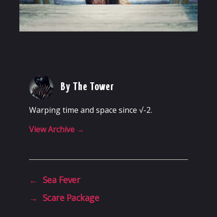
By The Tower
Warping time and space since √-2.
View Archive
→
←
Sea Fever
→
Scare Package