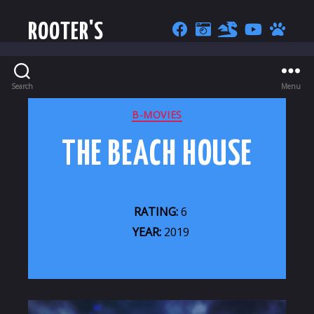
ROOTER'S
Search
Menu
CATEGORIES
B-MOVIES
THE BEACH HOUSE
RATING:
6
YEAR:
2019