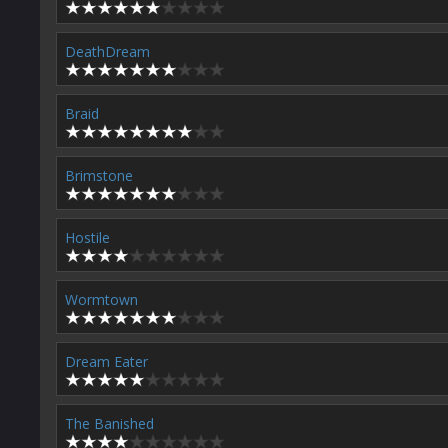
DeathDream
Braid
Brimstone
Hostile
Wormtown
Dream Eater
The Banished