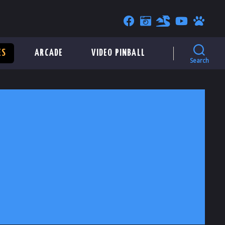
ES
ARCADE
VIDEO PINBALL
Search