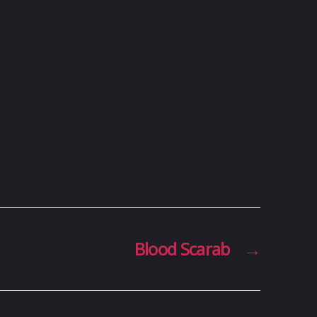
Blood Scarab
→