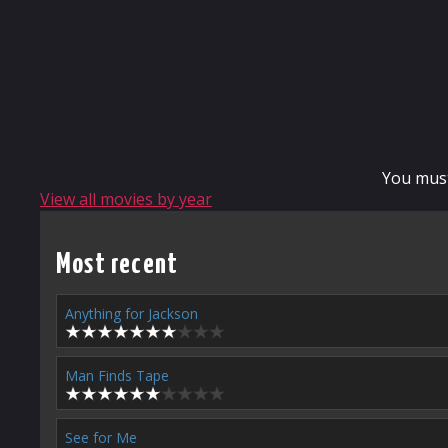
You mus
View all movies by year
Most recent
Anything for Jackson
Man Finds Tape
See for Me