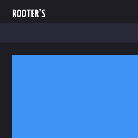
ROOTER'S