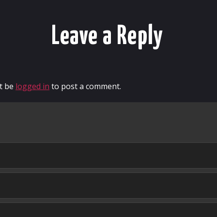
Leave a Reply
t be
logged in
to post a comment.