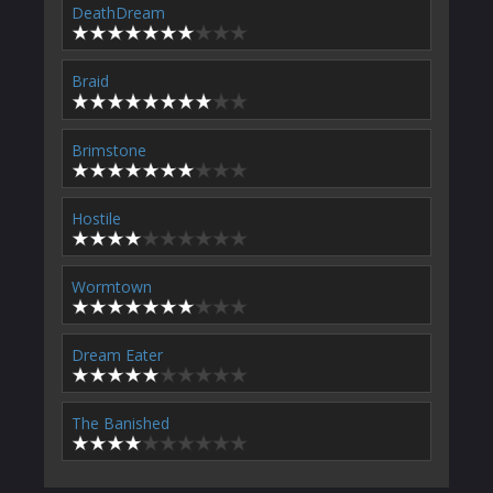
DeathDream
Braid
Brimstone
Hostile
Wormtown
Dream Eater
The Banished