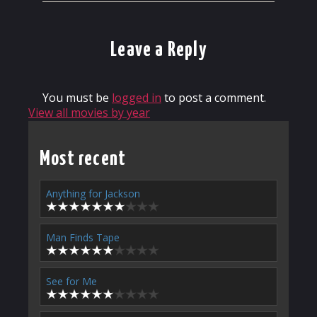
Leave a Reply
You must be
logged in
to post a comment.
View all movies by year
Most recent
Anything for Jackson
Man Finds Tape
See for Me