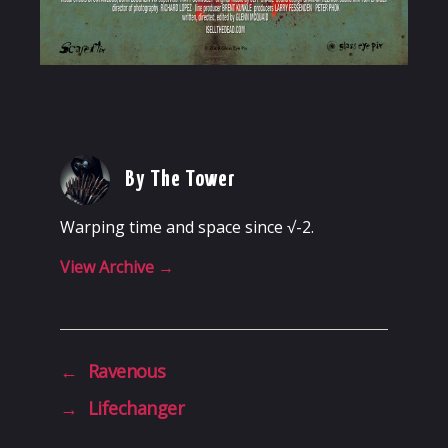
By The Tower
Warping time and space since √-2.
View Archive
→
←
Ravenous
→
Lifechanger