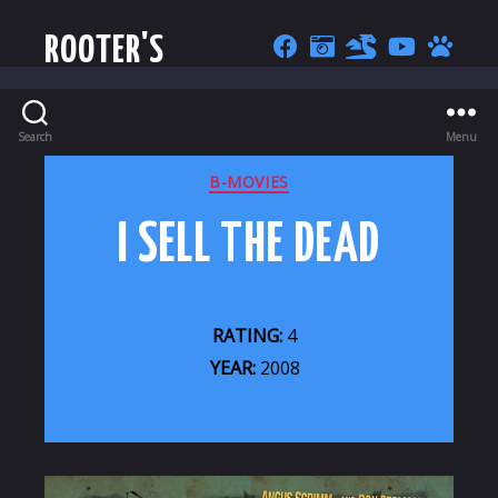
ROOTER'S
Search
Menu
CATEGORIES
B-MOVIES
I SELL THE DEAD
RATING:
4
YEAR:
2008