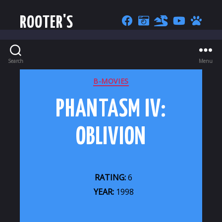
ROOTER'S
Search
Menu
CATEGORIES
B-MOVIES
PHANTASM IV:
OBLIVION
RATING:
6
YEAR:
1998