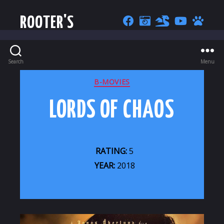
ROOTER'S
Search
Menu
CATEGORIES
B-MOVIES
LORDS OF CHAOS
RATING:
5
YEAR:
2018