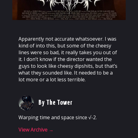
Apparently not accurate whatsoever. I was
kind of into this, but some of the cheesy
lines were so bad, it really takes you out of
it. I don’t know if the director wanted the
guys to look like cheesy dipshits, but that’s
what they sounded like. It needed to be a
lot more or a lot less terrible.
By The Tower
Warping time and space since √-2.
View Archive
→