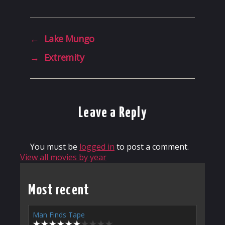
←
Lake Mungo
→
Extremity
Leave a Reply
You must be
logged in
to post a comment.
View all movies by year
Most recent
Man Finds Tape