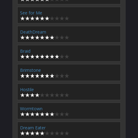
See for Me
DeathDream
Braid
Brimstone
Hostile
Wormtown
Dream Eater