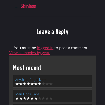
→
Skinless
Leave a Reply
You must be
logged in
to post a comment.
View all movies by year
Most recent
Anything for Jackson
Man Finds Tape