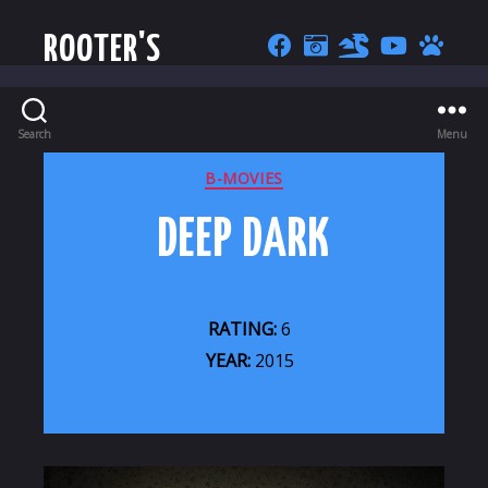
ROOTER'S
Search
Menu
CATEGORIES
B-MOVIES
DEEP DARK
RATING:
6
YEAR:
2015