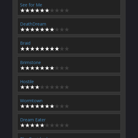
See for Me
DeathDream
Braid
Brimstone
Hostile
Wormtown
Dream Eater