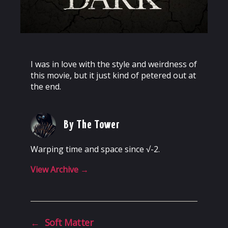
I was in love with the style and weirdness of
this movie, but it just kind of petered out at
the end.
By The Tower
Warping time and space since √-2.
View Archive
→
←
Soft Matter