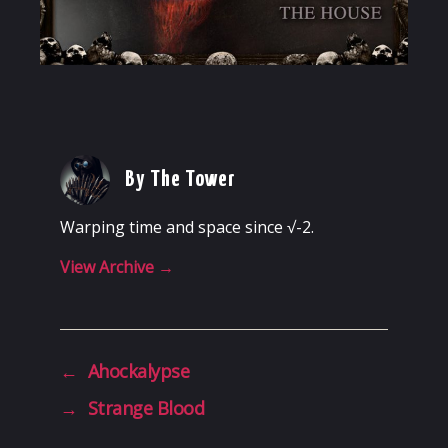
By The Tower
Warping time and space since √-2.
View Archive
→
←
Ahockalypse
→
Strange Blood