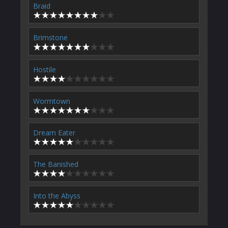
Braid
Brimstone
Hostile
Wormtown
Dream Eater
The Banished
Into the Abyss