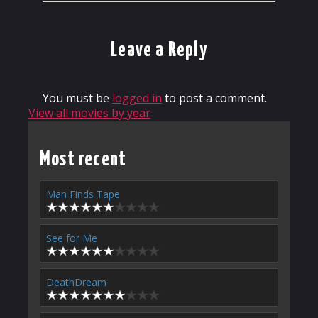
Leave a Reply
You must be
logged in
to post a comment.
View all movies by year
Most recent
Man Finds Tape
See for Me
DeathDream