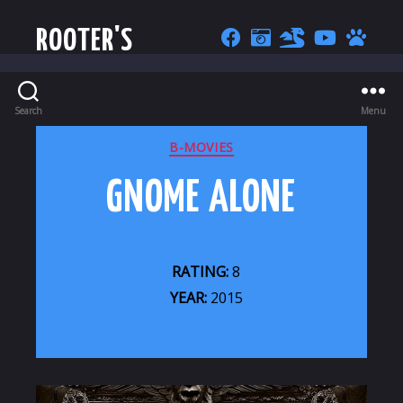
ROOTER'S
Search
Menu
CATEGORIES
B-MOVIES
GNOME ALONE
RATING:
8
YEAR:
2015