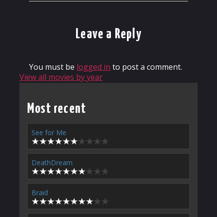
Leave a Reply
You must be
logged in
to post a comment.
View all movies by year
Most recent
See for Me
DeathDream
Braid