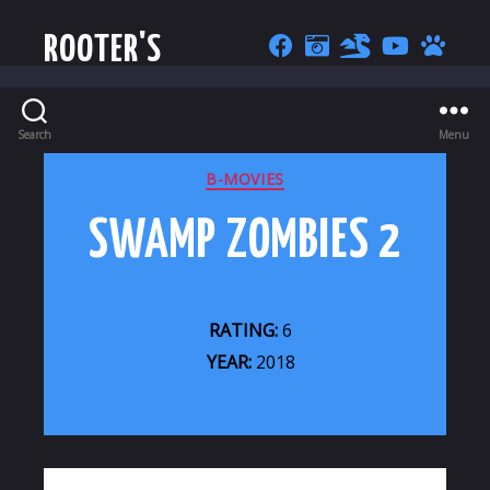
ROOTER'S
Search
Menu
CATEGORIES
B-MOVIES
SWAMP ZOMBIES 2
RATING:
6
YEAR:
2018