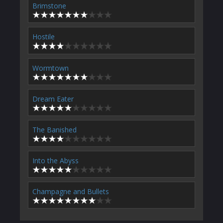
Brimstone
Hostile
Wormtown
Dream Eater
The Banished
Into the Abyss
Champagne and Bullets