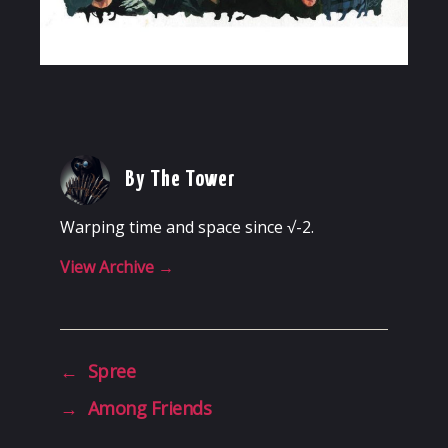
By The Tower
Warping time and space since √-2.
View Archive
→
←
Spree
→
Among Friends