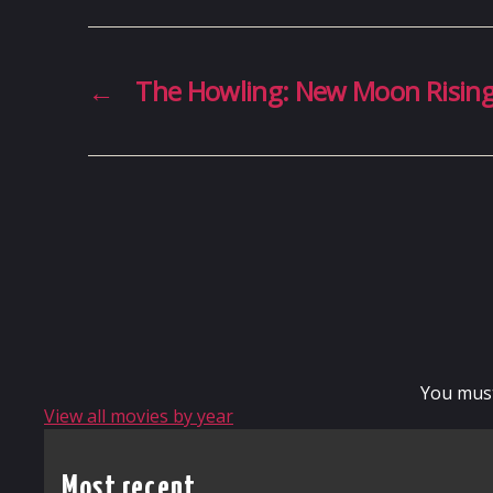
←
The Howling: New Moon Risin
You mus
View all movies by year
Most recent