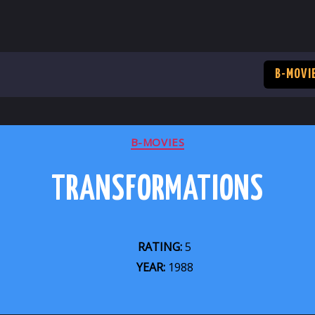
B-MOVI
CATEGORIES
B-MOVIES
TRANSFORMATIONS
RATING:
5
YEAR:
1988