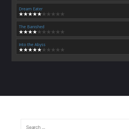
Dream Eater
The Banished
Into the Abyss
Search