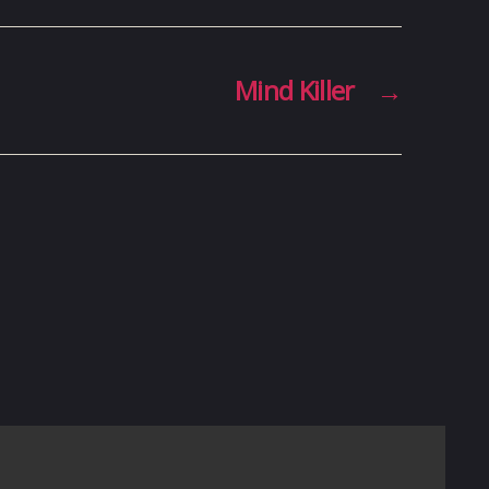
Mind Killer
→