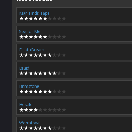
Man Finds Tape
See for Me
DeathDream
Braid
Brimstone
Hostile
Wormtown