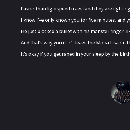
Faster than lightspeed travel and they are fightin
I know I’ve only known you for five minutes, and yo
He just blocked a bullet with his monster finger, 
And that’s why you don’t leave the Mona Lisa on th
It’s okay if you get raped in your sleep by the bir