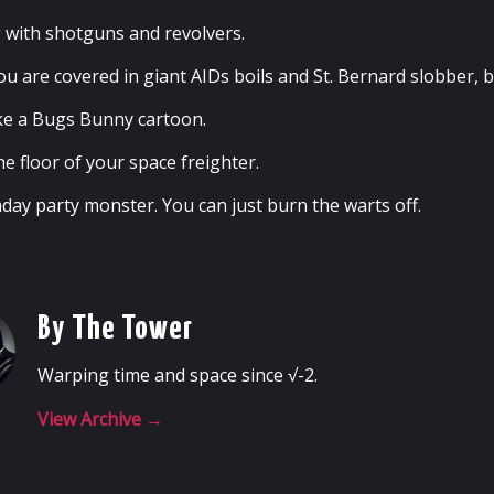
g with shotguns and revolvers.
u are covered in giant AIDs boils and St. Bernard slobber, bu
like a Bugs Bunny cartoon.
e floor of your space freighter.
thday party monster. You can just burn the warts off.
By The Tower
Warping time and space since √-2.
View Archive
→