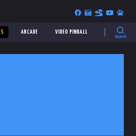
ES
ARCADE
VIDEO PINBALL
Search