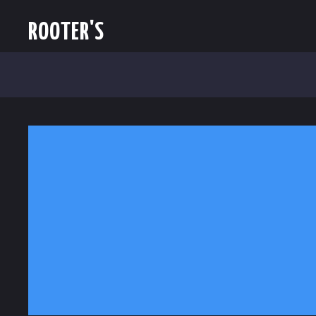
ROOTER'S