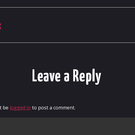
g
Leave a Reply
t be
logged in
to post a comment.