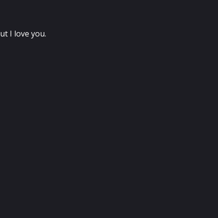
t I love you.