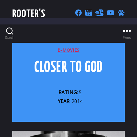
ROOTER'S
Search
Menu
CATEGORIES
B-MOVIES
CLOSER TO GOD
RATING:
5
YEAR:
2014