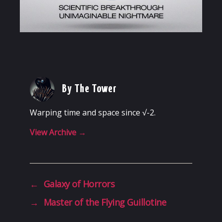
By The Tower
Warping time and space since √-2.
View Archive
→
←
Galaxy of Horrors
→
Master of the Flying Guillotine