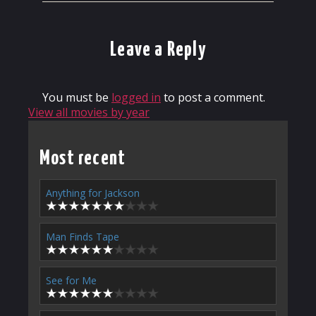
Leave a Reply
You must be
logged in
to post a comment.
View all movies by year
Most recent
Anything for Jackson
Man Finds Tape
See for Me