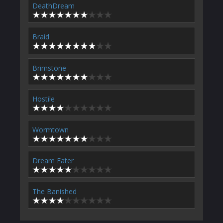
DeathDream
Braid
Brimstone
Hostile
Wormtown
Dream Eater
The Banished