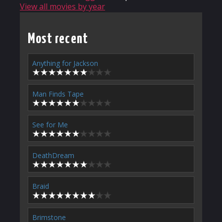
View all movies by year
Most recent
Anything for Jackson
Man Finds Tape
See for Me
DeathDream
Braid
Brimstone