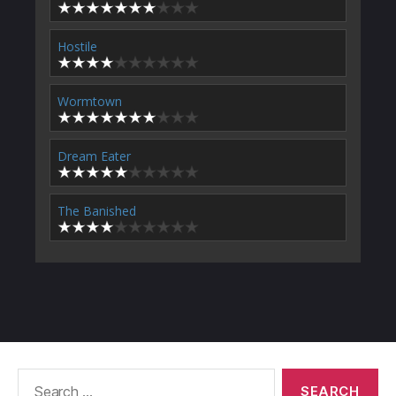
Hostile
Wormtown
Dream Eater
The Banished
Search