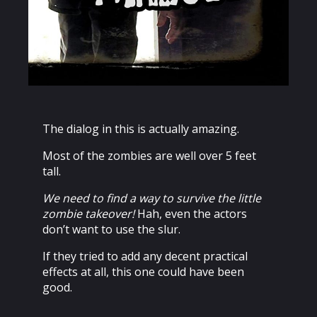
The dialog in this is actually amazing.
Most of the zombies are well over 5 feet
tall.
We need to find a way to survive the little
zombie takeover!
Hah, even the actors
don’t want to use the slur.
If they tried to add any decent practical
effects at all, this one could have been
good.