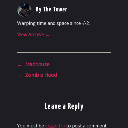
By The Tower
Warping time and space since √-2.
View Archive
→
←
Madhouse
→
Zombie Hood
Leave a Reply
You must be
logged in
to post a comment.