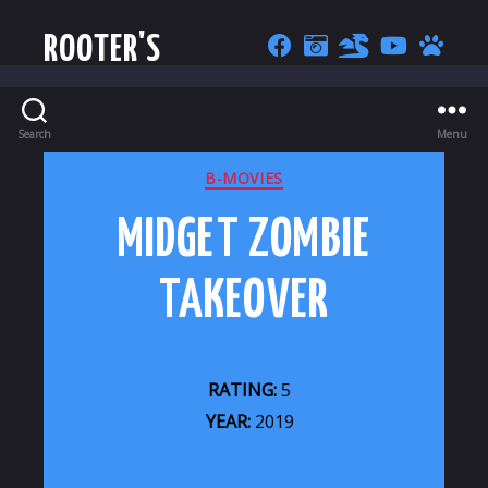
ROOTER'S
Search
Menu
CATEGORIES
B-MOVIES
MIDGET ZOMBIE
TAKEOVER
RATING:
5
YEAR:
2019