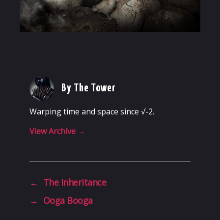
By The Tower
Warping time and space since √-2.
View Archive
→
←
The Inheritance
→
Ooga Booga