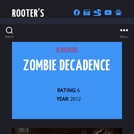
ROOTER'S
Search
Menu
CATEGORIES
B-MOVIES
ZOMBIE DECADENCE
RATING:
6
YEAR:
2012