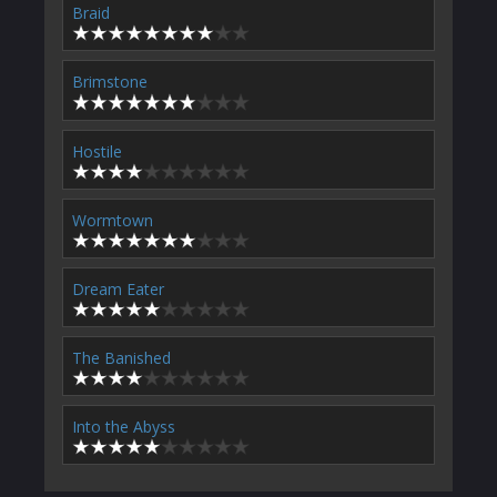
Braid
Brimstone
Hostile
Wormtown
Dream Eater
The Banished
Into the Abyss