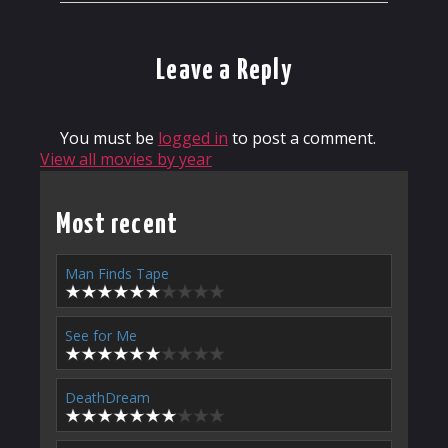
Leave a Reply
You must be
logged in
to post a comment.
View all movies by year
Most recent
Man Finds Tape
See for Me
DeathDream