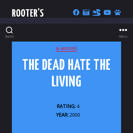
ROOTER'S
Search
Menu
CATEGORIES
B-MOVIES
THE DEAD HATE THE
LIVING
RATING:
4
YEAR:
2000