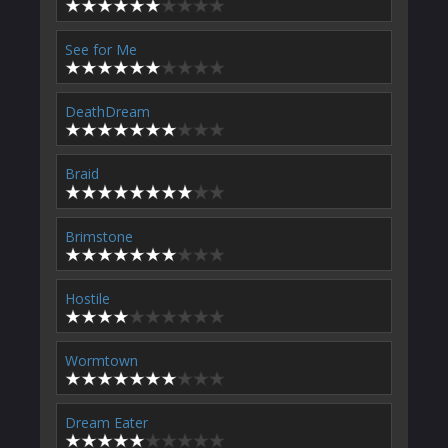
See for Me
DeathDream
Braid
Brimstone
Hostile
Wormtown
Dream Eater