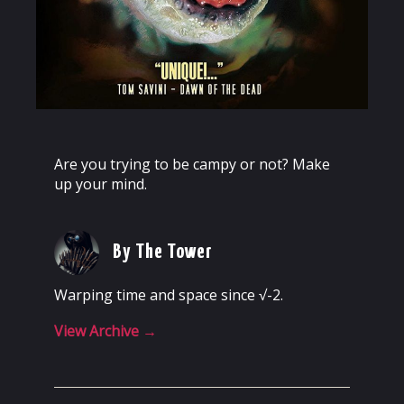
Are you trying to be campy or not? Make
up your mind.
By The Tower
Warping time and space since √-2.
View Archive
→