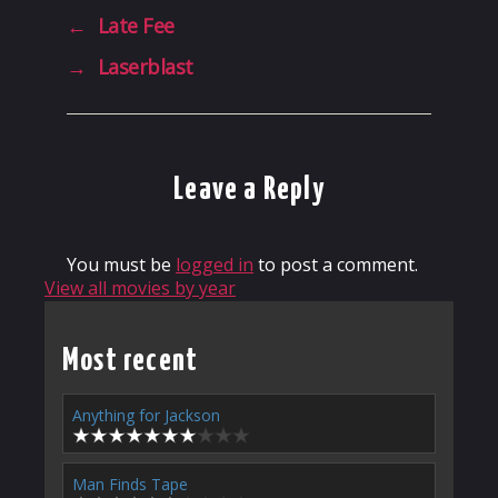
←
Late Fee
→
Laserblast
Leave a Reply
You must be
logged in
to post a comment.
View all movies by year
Most recent
Anything for Jackson
Man Finds Tape