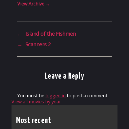
View Archive
→
←
Island of the Fishmen
→
Scanners 2
Leave a Reply
You must be
logged in
to post a comment.
View all movies by year
Most recent