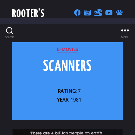
ROOTER'S
Search
Menu
CATEGORIES
B-MOVIES
SCANNERS
RATING:
7
YEAR:
1981