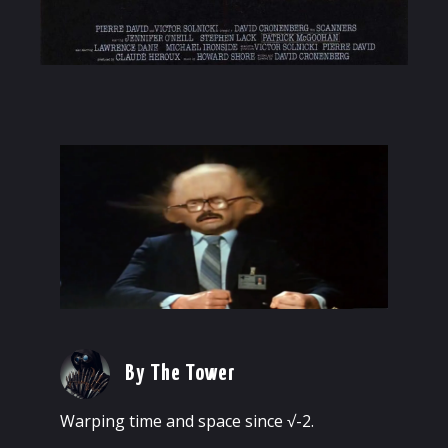
By The Tower
Warping time and space since √-2.