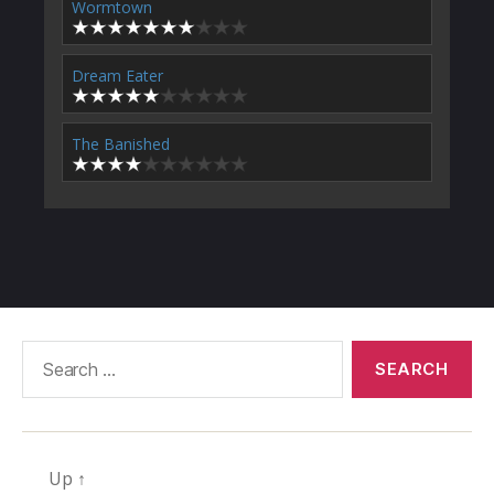
Wormtown
Dream Eater
The Banished
Search
for:
Up
↑