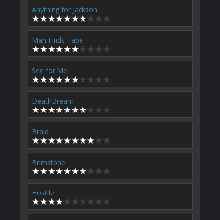
Anything for Jackson
Man Finds Tape
See for Me
DeathDream
Braid
Brimstone
Hostile