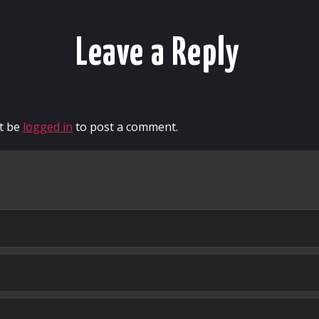
Leave a Reply
t be
logged in
to post a comment.