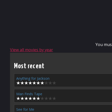
You mus
View all movies by year
Most recent
Anything for Jackson
Man Finds Tape
See for Me