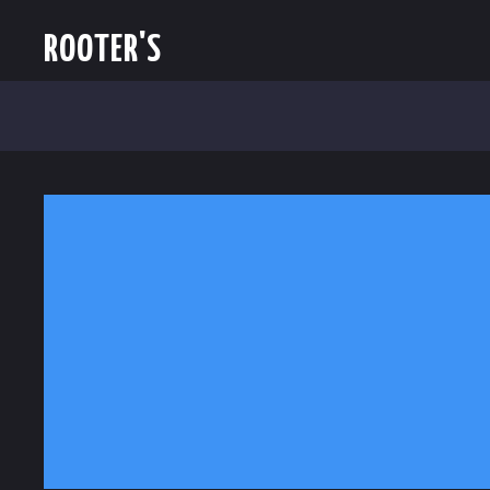
ROOTER'S