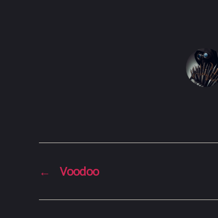
←
Voodoo