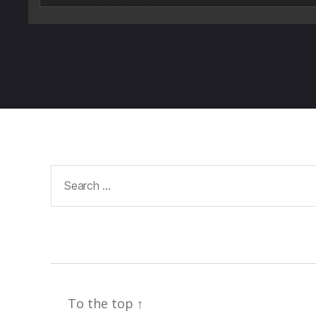
Search
for:
To the top
↑