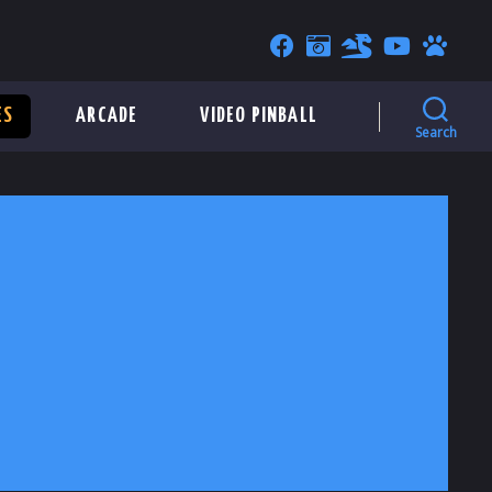
ES
ARCADE
VIDEO PINBALL
Search