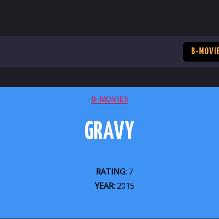
B-MOVI
CATEGORIES
B-MOVIES
GRAVY
RATING:
7
YEAR:
2015