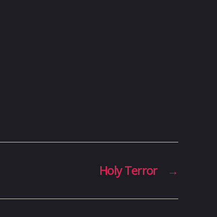
Holy Terror
→