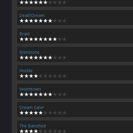
DeathDream
Braid
Brimstone
Hostile
Wormtown
Dream Eater
The Banished