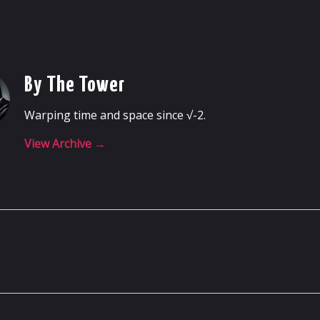
By The Tower
Warping time and space since √-2.
View Archive
→