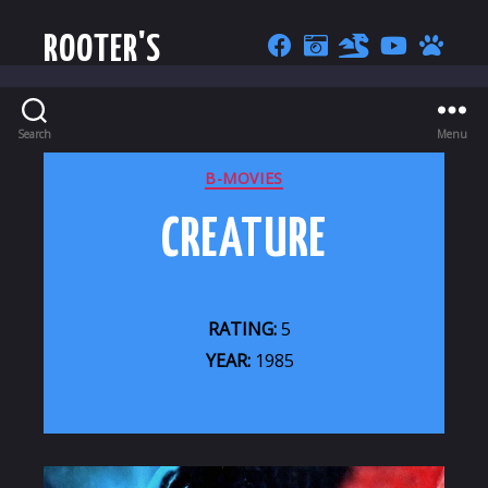
ROOTER'S
Search
Menu
CATEGORIES
B-MOVIES
CREATURE
RATING:
5
YEAR:
1985