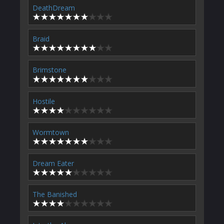
DeathDream
Braid
Brimstone
Hostile
Wormtown
Dream Eater
The Banished