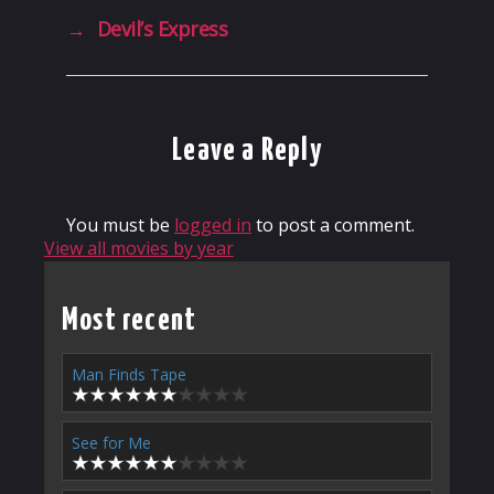
→
Devil’s Express
Leave a Reply
You must be
logged in
to post a comment.
View all movies by year
Most recent
Man Finds Tape
See for Me