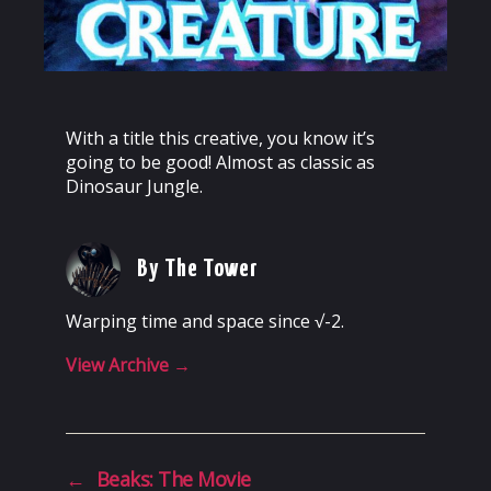
With a title this creative, you know it’s
going to be good! Almost as classic as
Dinosaur Jungle.
By The Tower
Warping time and space since √-2.
View Archive
→
←
Beaks: The Movie