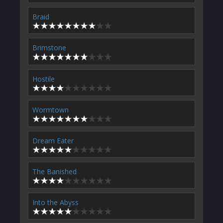
Braid
Brimstone
Hostile
Wormtown
Dream Eater
The Banished
Into the Abyss