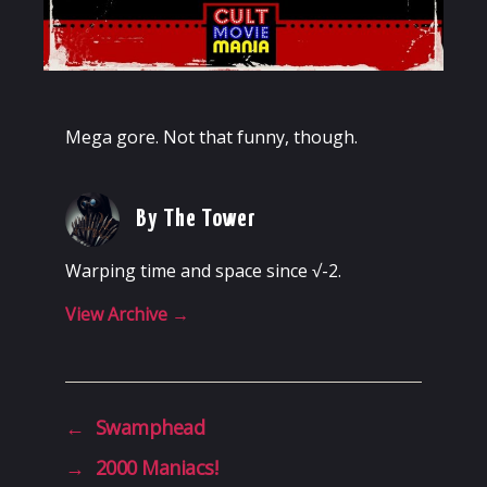
Mega gore. Not that funny, though.
By The Tower
Warping time and space since √-2.
View Archive
→
←
Swamphead
→
2000 Maniacs!