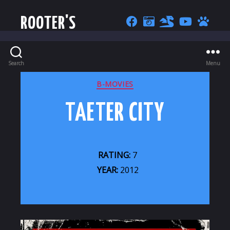
ROOTER'S
Search
Menu
CATEGORIES
B-MOVIES
TAETER CITY
RATING:
7
YEAR:
2012