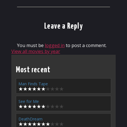
Leave a Reply
You must be
logged in
to post a comment.
View all movies by year
Most recent
Man Finds Tape
See for Me
DeathDream