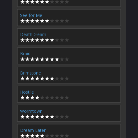
See for Me
DeathDream
Braid
Brimstone
Hostile
Wormtown
Dream Eater