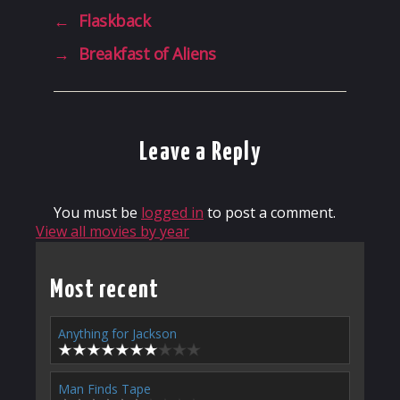
←
Flaskback
→
Breakfast of Aliens
Leave a Reply
You must be
logged in
to post a comment.
View all movies by year
Most recent
Anything for Jackson
Man Finds Tape