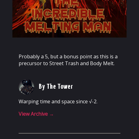
Probably a 5, but a bonus point as this is a
precursor to Street Trash and Body Melt.
By The Tower
Warping time and space since √-2.
View Archive
→