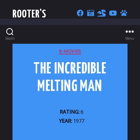
ROOTER'S
Search
Menu
CATEGORIES
B-MOVIES
THE INCREDIBLE
MELTING MAN
RATING:
6
YEAR:
1977