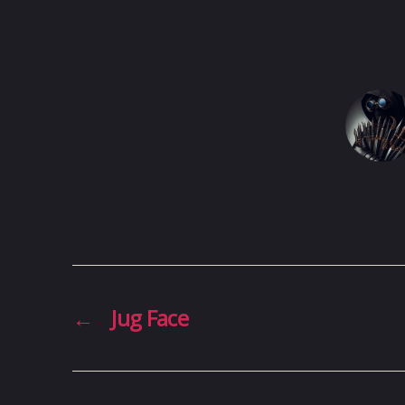
←
Jug Face