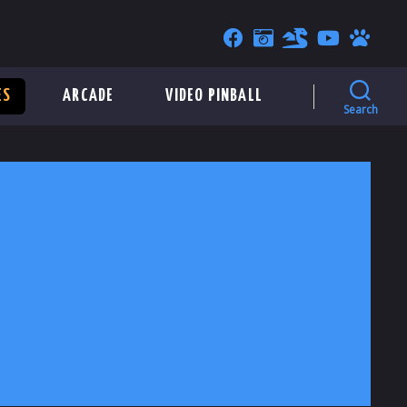
ES
ARCADE
VIDEO PINBALL
Search