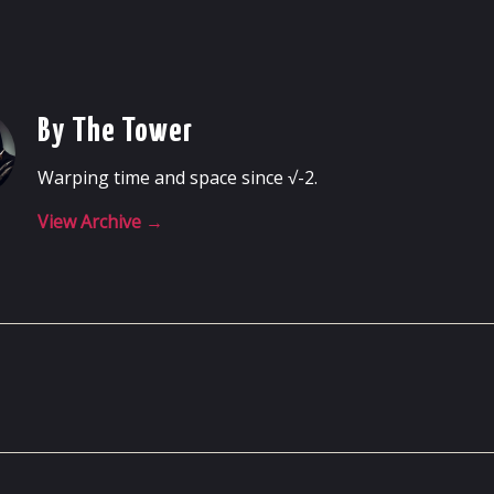
By The Tower
Warping time and space since √-2.
View Archive
→