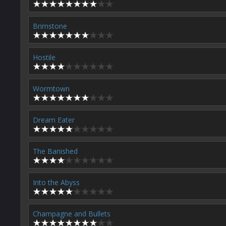
Brimstone
Hostile
Wormtown
Dream Eater
The Banished
Into the Abyss
Champagne and Bullets