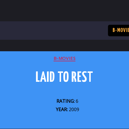
B-MOVI
CATEGORIES
B-MOVIES
LAID TO REST
RATING:
6
YEAR:
2009