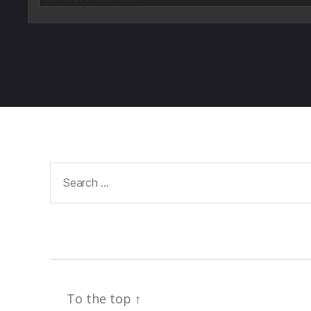
Search
for:
To the top
↑