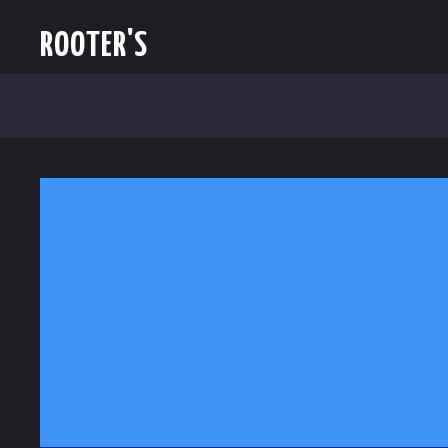
ROOTER'S