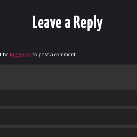
Leave a Reply
t be
logged in
to post a comment.