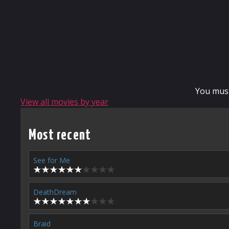
You mus
View all movies by year
Most recent
See for Me
DeathDream
Braid