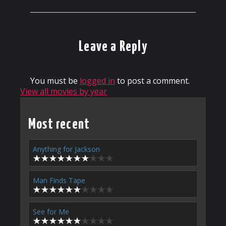
Leave a Reply
You must be
logged in
to post a comment.
View all movies by year
Most recent
Anything for Jackson
Man Finds Tape
See for Me