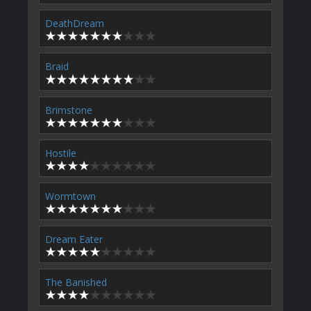
DeathDream
Braid
Brimstone
Hostile
Wormtown
Dream Eater
The Banished