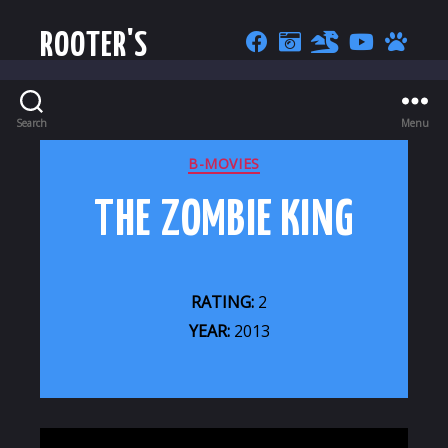
ROOTER'S
Search
Menu
CATEGORIES
B-MOVIES
THE ZOMBIE KING
RATING:
2
YEAR:
2013