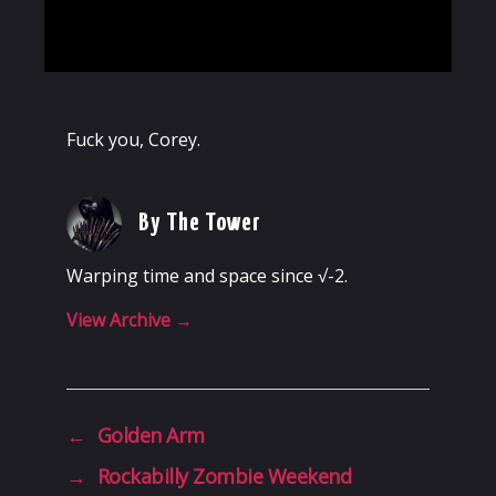
Fuck you, Corey.
By The Tower
Warping time and space since √-2.
View Archive
→
←
Golden Arm
→
Rockabilly Zombie Weekend