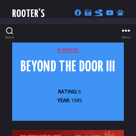
ROOTER'S
Search
Menu
CATEGORIES
B-MOVIES
BEYOND THE DOOR III
RATING:
6
YEAR:
1989