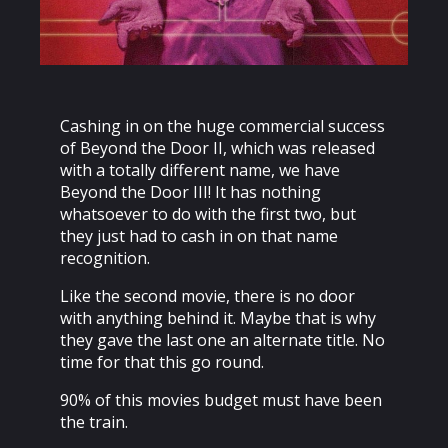
Cashing in on the huge commercial success
of Beyond the Door II, which was released
with a totally different name, we have
Beyond the Door III! It has nothing
whatsoever to do with the first two, but
they just had to cash in on that name
recognition.
Like the second movie, there is no door
with anything behind it. Maybe that is why
they gave the last one an alternate title. No
time for that this go round.
90% of this movies budget must have been
the train.