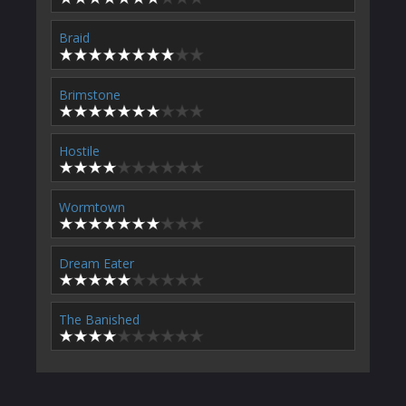
Braid
Brimstone
Hostile
Wormtown
Dream Eater
The Banished