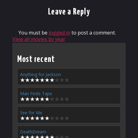
Leave a Reply
You must be
logged in
to post a comment.
View all movies by year
Most recent
Anything for Jackson
Man Finds Tape
See for Me
DeathDream