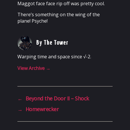
Maggot face face rip off was pretty cool.
There’s something on the wing of the
plane! Psyche!
By The Tower
Warping time and space since √-2.
View Archive
→
←
Beyond the Door II – Shock
→
Homewrecker