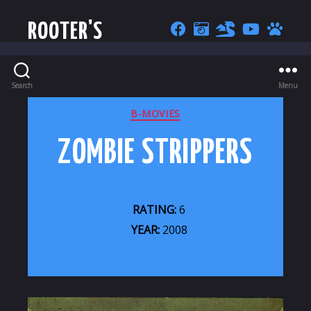
ROOTER'S
Search
Menu
CATEGORIES
B-MOVIES
ZOMBIE STRIPPERS
RATING:
6
YEAR:
2008