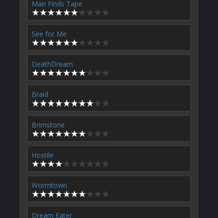
Man Finds Tape
See for Me
DeathDream
Braid
Brimstone
Hostile
Wormtown
Dream Eater