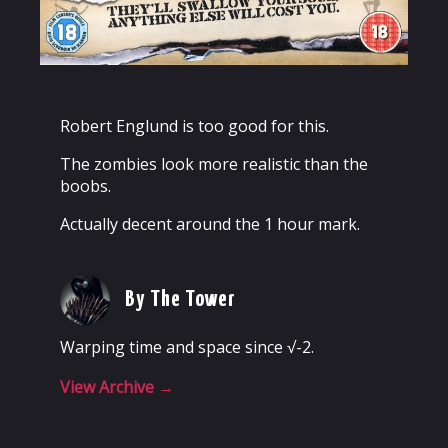
Robert Englund is too good for this.
The zombies look more realistic than the
boobs.
Actually decent around the 1 hour mark.
By The Tower
Warping time and space since √-2.
View Archive
→