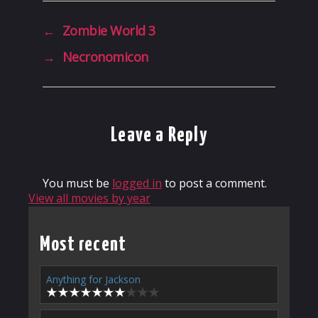
←
Zombie World 3
→
Necronomicon
Leave a Reply
You must be
logged in
to post a comment.
View all movies by year
Most recent
Anything for Jackson