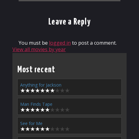
Leave a Reply
You must be
logged in
to post a comment.
View all movies by year
Most recent
Anything for Jackson
Man Finds Tape
See for Me