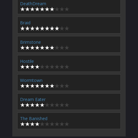
DeathDream
Braid
Brimstone
Hostile
Wormtown
Dream Eater
The Banished