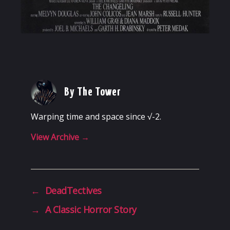
By The Tower
Warping time and space since √-2.
View Archive
→
←
DeadTectives
→
A Classic Horror Story