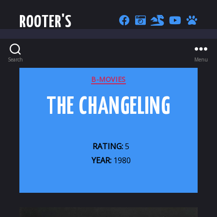
ROOTER'S
Search
Menu
CATEGORIES
B-MOVIES
THE CHANGELING
RATING:
5
YEAR:
1980