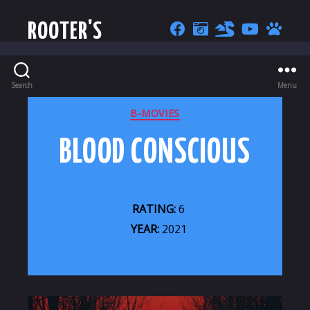
ROOTER'S
Search
Menu
CATEGORIES
B-MOVIES
BLOOD CONSCIOUS
RATING:
6
YEAR:
2021