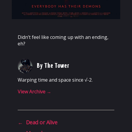
Didn’t feel like coming up with an ending,
eh?
By The Tower
Warping time and space since √-2.
View Archive
→
←
Dead or Alive