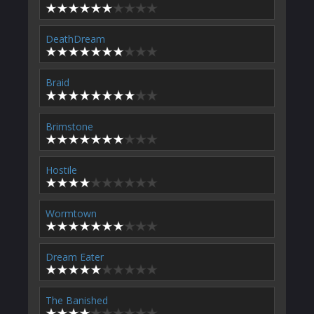
DeathDream
Braid
Brimstone
Hostile
Wormtown
Dream Eater
The Banished