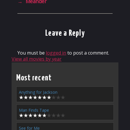
→
Meander
Leave a Reply
You must be
logged in
to post a comment.
View all movies by year
Most recent
Anything for Jackson
Man Finds Tape
See for Me