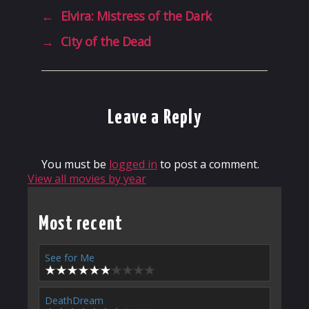
←
Elvira: Mistress of the Dark
→
City of the Dead
Leave a Reply
You must be
logged in
to post a comment.
View all movies by year
Most recent
See for Me
DeathDream