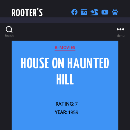
ROOTER'S
Search
Menu
CATEGORIES
B-MOVIES
HOUSE ON HAUNTED
HILL
RATING:
7
YEAR:
1959