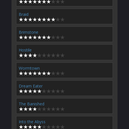
Braid
Brimstone
Hostile
Wormtown
Dream Eater
The Banished
Into the Abyss