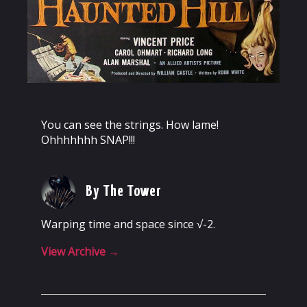
You can see the strings. How lame!
Ohhhhhhh SNAP!!!
By The Tower
Warping time and space since √-2.
View Archive
→