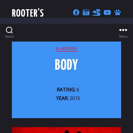
ROOTER'S
Search
Menu
CATEGORIES
B-MOVIES
BODY
RATING:
6
YEAR:
2015