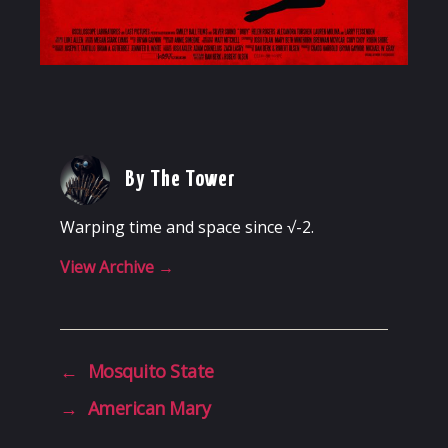
By The Tower
Warping time and space since √-2.
View Archive
→
←
Mosquito State
→
American Mary