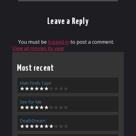
Leave a Reply
You must be
logged in
to post a comment.
View all movies by year
Most recent
Man Finds Tape
See for Me
DeathDream