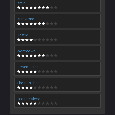
Braid
Brimstone
Hostile
Wormtown
Dream Eater
The Banished
Into the Abyss