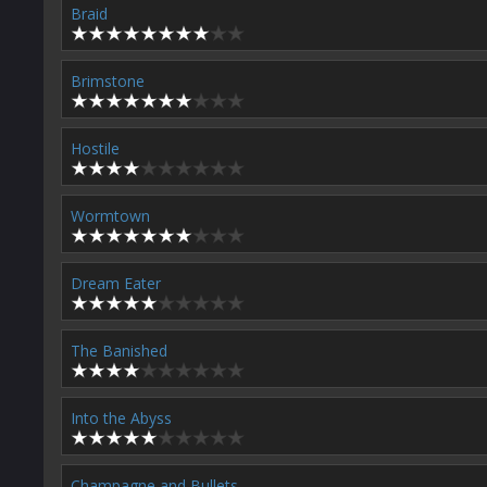
Braid
Brimstone
Hostile
Wormtown
Dream Eater
The Banished
Into the Abyss
Champagne and Bullets