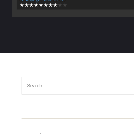
Search
for: