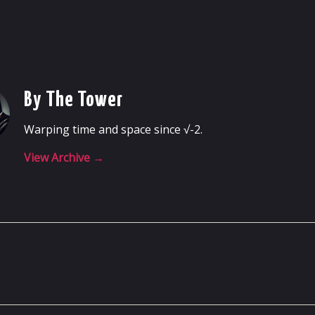
By The Tower
Warping time and space since √-2.
View Archive
→