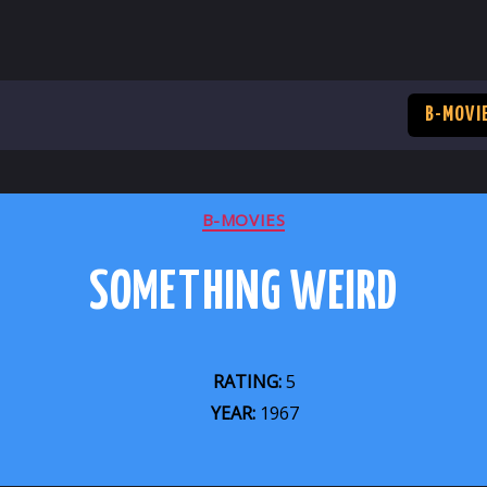
B-MOVI
CATEGORIES
B-MOVIES
SOMETHING WEIRD
RATING:
5
YEAR:
1967