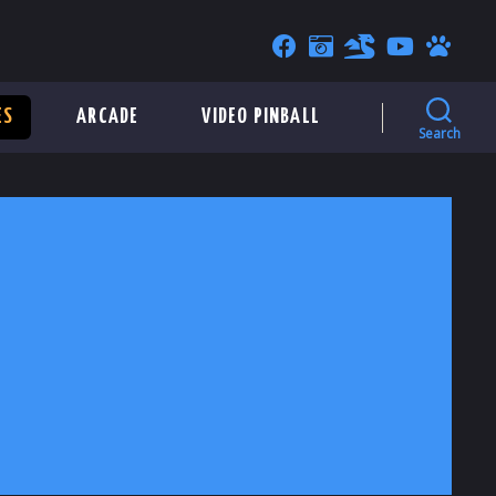
ES
ARCADE
VIDEO PINBALL
Search