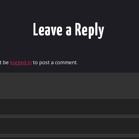
Leave a Reply
t be
logged in
to post a comment.