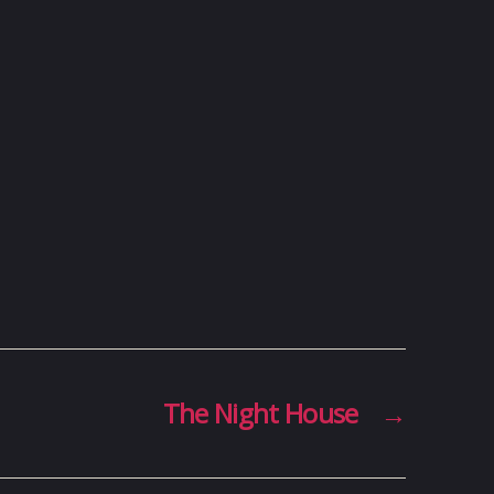
The Night House
→