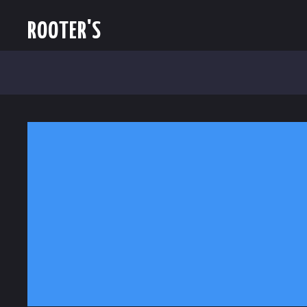
ROOTER'S