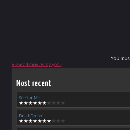
You mus
View all movies by year
Most recent
See for Me
DeathDream