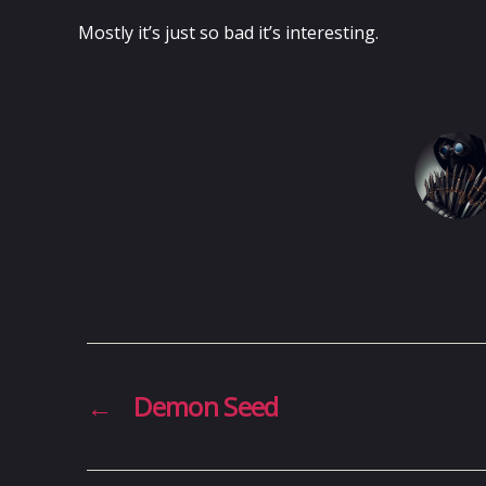
Mostly it’s just so bad it’s interesting.
←
Demon Seed