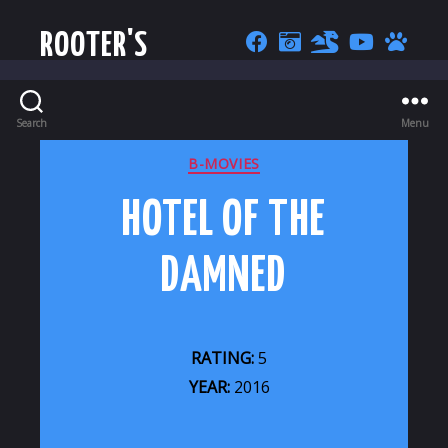
ROOTER'S
Search
Menu
CATEGORIES
B-MOVIES
HOTEL OF THE
DAMNED
RATING:
5
YEAR:
2016