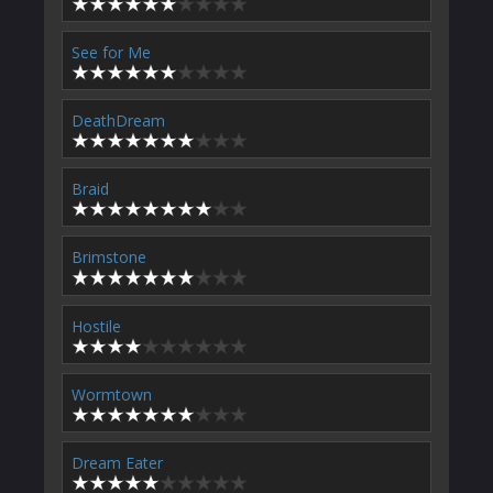
See for Me
DeathDream
Braid
Brimstone
Hostile
Wormtown
Dream Eater