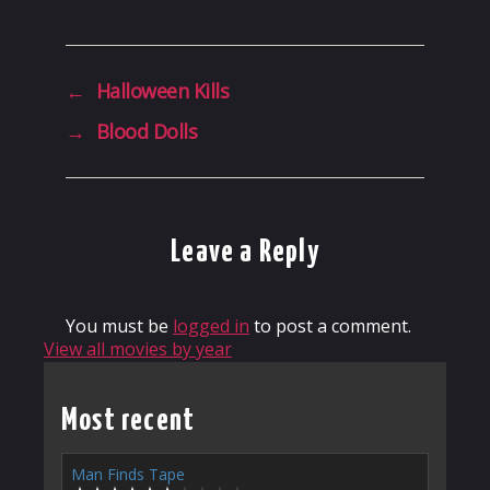
←
Halloween Kills
→
Blood Dolls
Leave a Reply
You must be
logged in
to post a comment.
View all movies by year
Most recent
Man Finds Tape