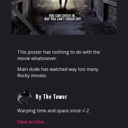
This poster has nothing to do with the
movie whatsoever.
Main dude has watched way too many
Rocky movies.
By The Tower
Warping time and space since √-2.
View Archive
→