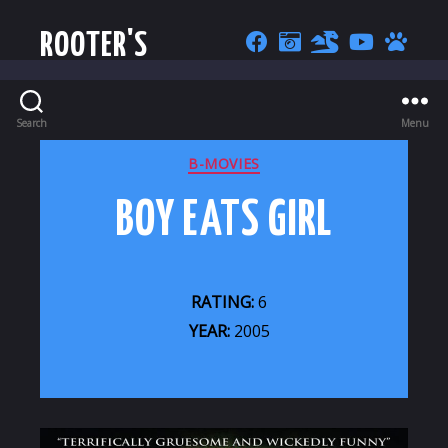
ROOTER'S
Search
Menu
CATEGORIES
B-MOVIES
BOY EATS GIRL
RATING:
6
YEAR:
2005