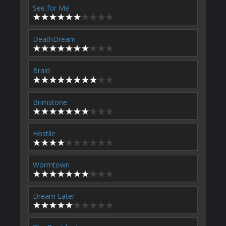
See for Me
DeathDream
Braid
Brimstone
Hostile
Wormtown
Dream Eater