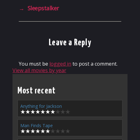
→
Sleepstalker
Leave a Reply
You must be
logged in
to post a comment.
View all movies by year
Most recent
Anything for Jackson
Man Finds Tape