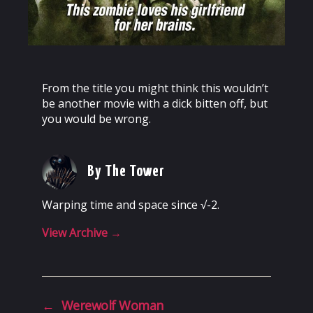
From the title you might think this wouldn’t
be another movie with a dick bitten off, but
you would be wrong.
By The Tower
Warping time and space since √-2.
View Archive
→
←
Werewolf Woman