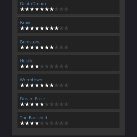
DeathDream
Braid
Brimstone
Hostile
Wormtown
Dream Eater
The Banished