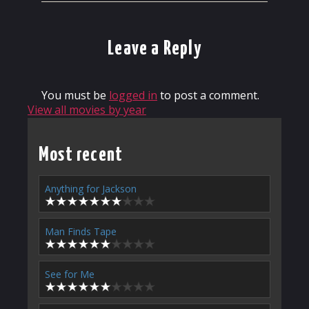
Leave a Reply
You must be
logged in
to post a comment.
View all movies by year
Most recent
Anything for Jackson
Man Finds Tape
See for Me