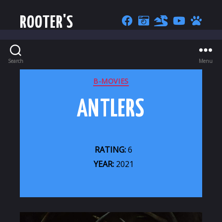
ROOTER'S
Search
Menu
CATEGORIES
B-MOVIES
ANTLERS
RATING:
6
YEAR:
2021