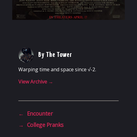
By The Tower
Warping time and space since √-2.
View Archive
→
←
Encounter
→
College Pranks