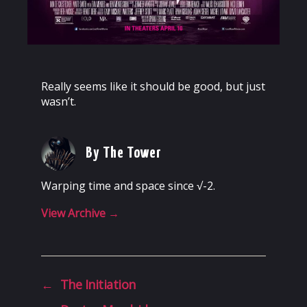
Really seems like it should be good, but just
wasn’t.
By The Tower
Warping time and space since √-2.
View Archive
→
←
The Initiation