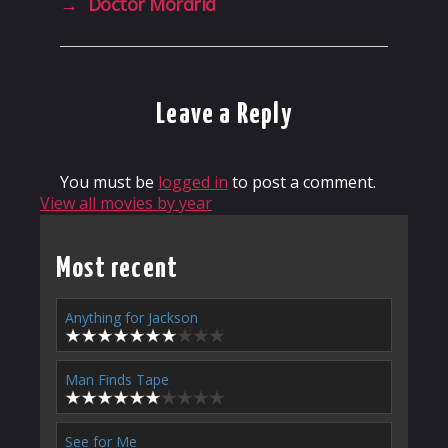
→
Doctor Mordrid
Leave a Reply
You must be
logged in
to post a comment.
View all movies by year
Most recent
Anything for Jackson
Man Finds Tape
See for Me