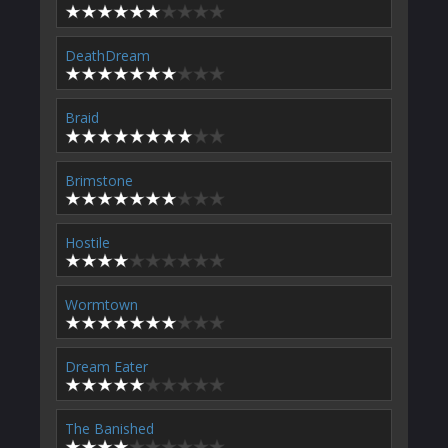
DeathDream
Braid
Brimstone
Hostile
Wormtown
Dream Eater
The Banished