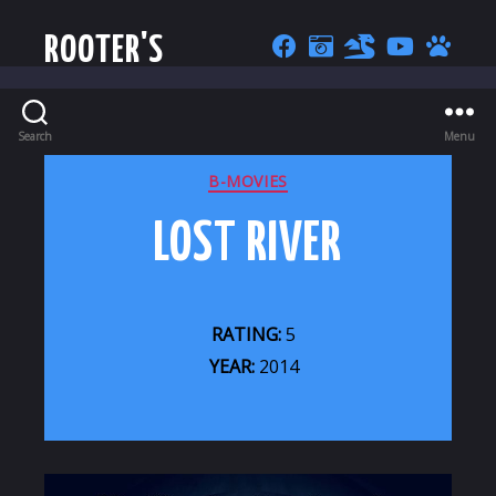
ROOTER'S
Search
Menu
CATEGORIES
B-MOVIES
LOST RIVER
RATING:
5
YEAR:
2014