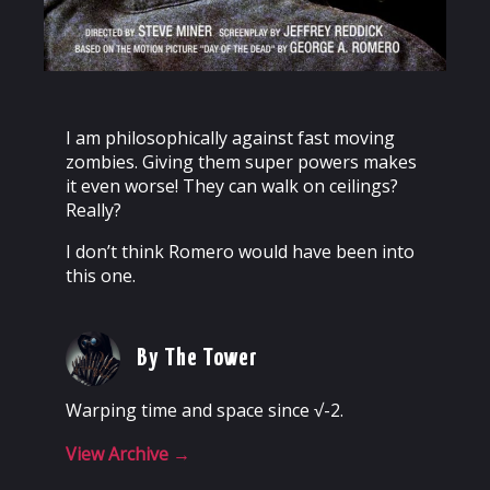
I am philosophically against fast moving
zombies. Giving them super powers makes
it even worse! They can walk on ceilings?
Really?
I don’t think Romero would have been into
this one.
By The Tower
Warping time and space since √-2.
View Archive
→