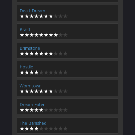
DeathDream
Braid
Brimstone
Hostile
Wormtown
Dream Eater
The Banished