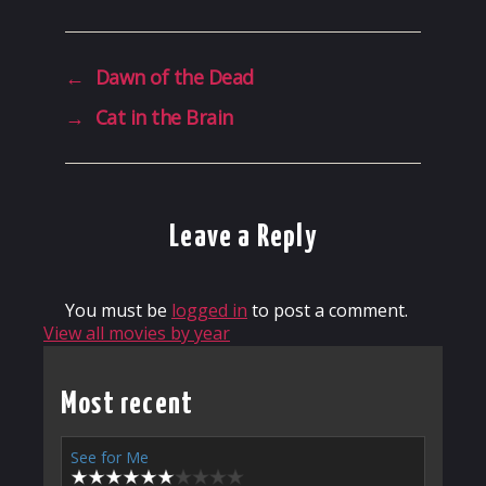
←
Dawn of the Dead
→
Cat in the Brain
Leave a Reply
You must be
logged in
to post a comment.
View all movies by year
Most recent
See for Me