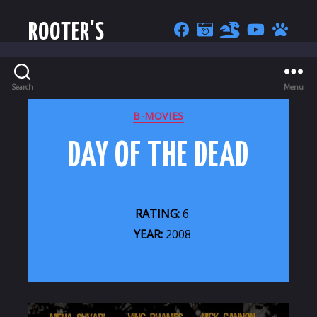
ROOTER'S
Search
Menu
CATEGORIES
B-MOVIES
DAY OF THE DEAD
RATING:
6
YEAR:
2008