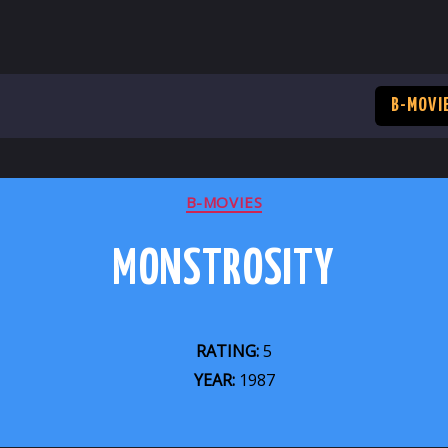
B-MOVI
CATEGORIES
B-MOVIES
MONSTROSITY
RATING:
5
YEAR:
1987