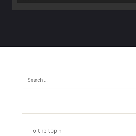
Search
for:
To the top
↑