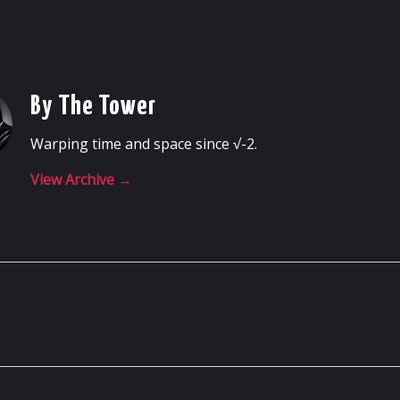
By The Tower
Warping time and space since √-2.
View Archive
→