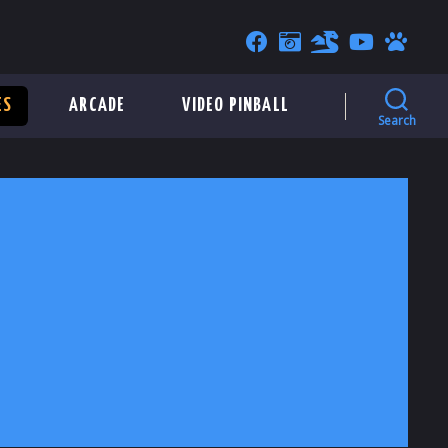
ES
ARCADE
VIDEO PINBALL
Search