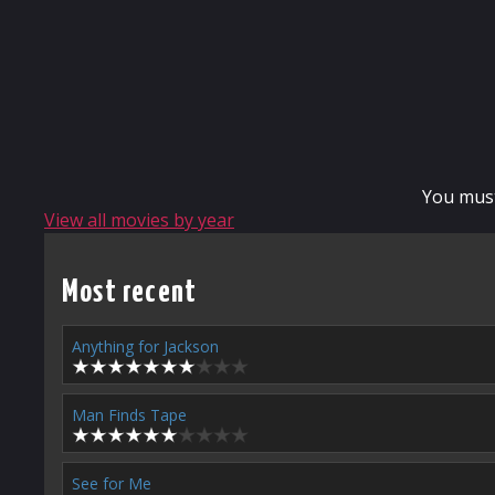
You mus
View all movies by year
Most recent
Anything for Jackson
Man Finds Tape
See for Me