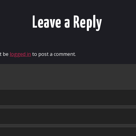
Leave a Reply
t be
logged in
to post a comment.