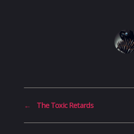
←
The Toxic Retards