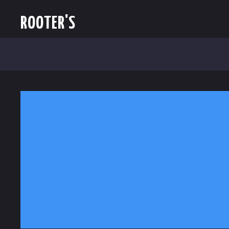
ROOTER'S