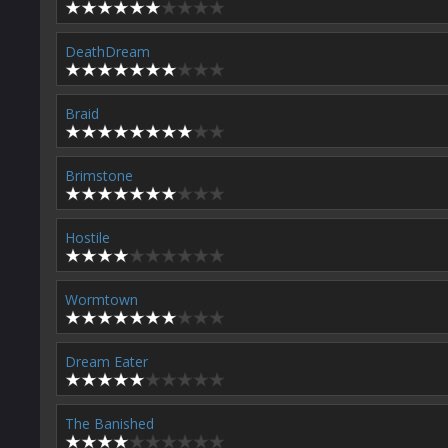
DeathDream
Braid
Brimstone
Hostile
Wormtown
Dream Eater
The Banished