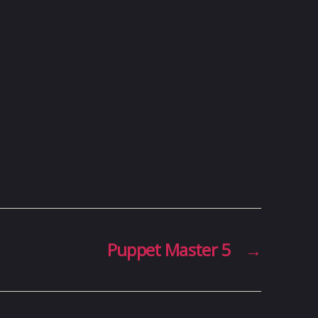
Puppet Master 5
→