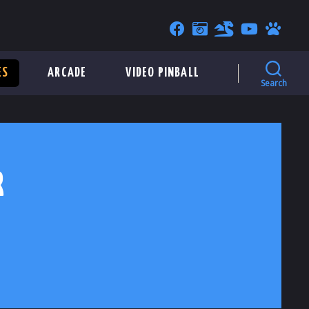
ES
ARCADE
VIDEO PINBALL
Search
R