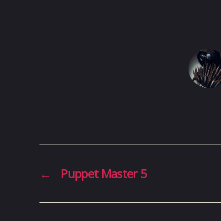
←
Puppet Master 5