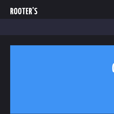
ROOTER'S