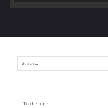
Search
for:
To the top
↑