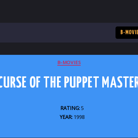
B-MOVI
CATEGORIES
B-MOVIES
CURSE OF THE PUPPET MASTE
RATING:
5
YEAR:
1998