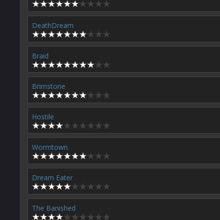
DeathDream
Braid
Brimstone
Hostile
Wormtown
Dream Eater
The Banished