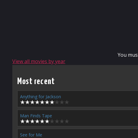
You mus
View all movies by year
Most recent
Anything for Jackson
Man Finds Tape
See for Me