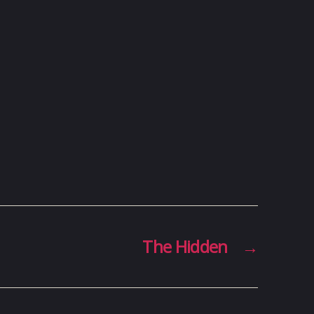
The Hidden
→