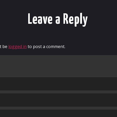
Leave a Reply
t be
logged in
to post a comment.