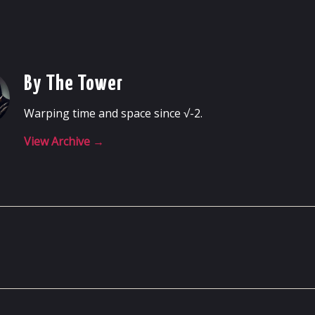
By The Tower
Warping time and space since √-2.
View Archive
→