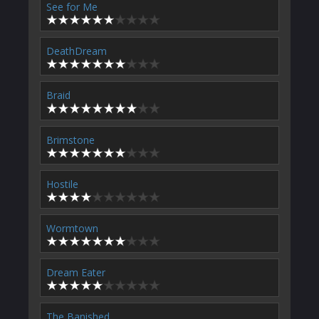
See for Me
DeathDream
Braid
Brimstone
Hostile
Wormtown
Dream Eater
The Banished