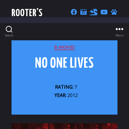
ROOTER'S
Search
Menu
CATEGORIES
B-MOVIES
NO ONE LIVES
RATING:
7
YEAR:
2012