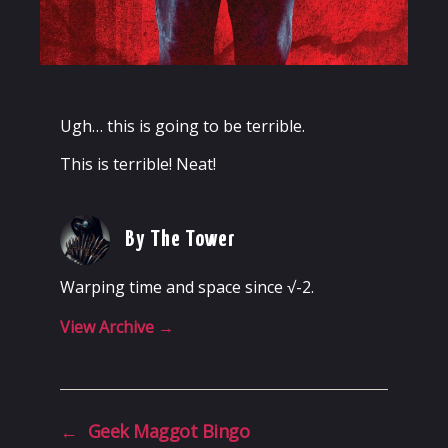
Ugh… this is going to be terrible.
This is terrible! Neat!
By The Tower
Warping time and space since √-2.
View Archive
→
←
Geek Maggot Bingo