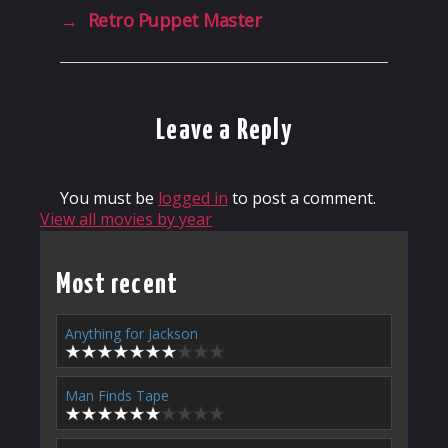
→
Retro Puppet Master
Leave a Reply
You must be
logged in
to post a comment.
View all movies by year
Most recent
Anything for Jackson
Man Finds Tape