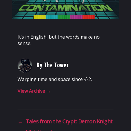
It’s in English, but the words make no
sense.
By The Tower
Warping time and space since √-2.
View Archive
→
←
Tales from the Crypt: Demon Knight