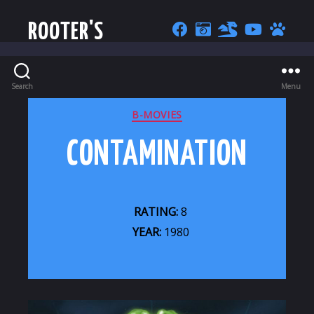
ROOTER'S
Search
Menu
CATEGORIES
B-MOVIES
CONTAMINATION
RATING:
8
YEAR:
1980