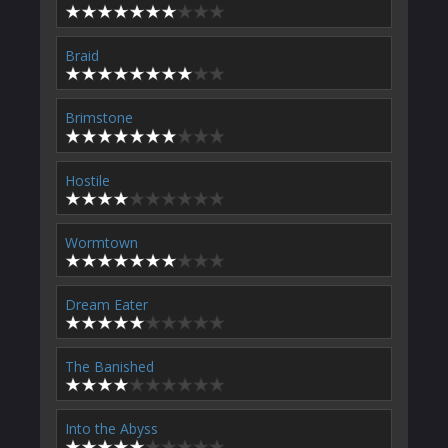
Braid
Brimstone
Hostile
Wormtown
Dream Eater
The Banished
Into the Abyss