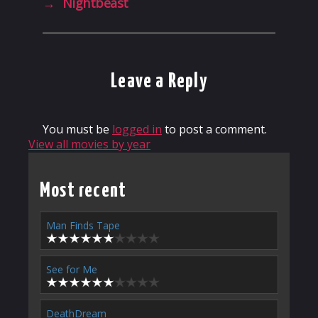
→
Nightbeast
Leave a Reply
You must be
logged in
to post a comment.
View all movies by year
Most recent
Man Finds Tape
See for Me
DeathDream