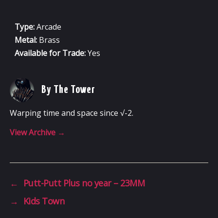
Type:
Arcade
Metal:
Brass
Available for Trade:
Yes
By The Tower
Warping time and space since √-2.
View Archive
→
←
Putt-Putt Plus no year – 23MM
→
Kids Town