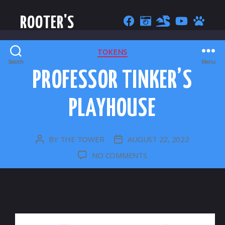
ROOTER'S
CATEGORIES
TOKENS
Search
Menu
PROFESSOR TINKER’S
PLAYHOUSE
BY
THE TOWER
AUGUST 22, 2022
POST
POST
AUTHOR
DATE
ON
NO COMMENTS
PROFESSOR
TINKER’S
PLAYHOUSE