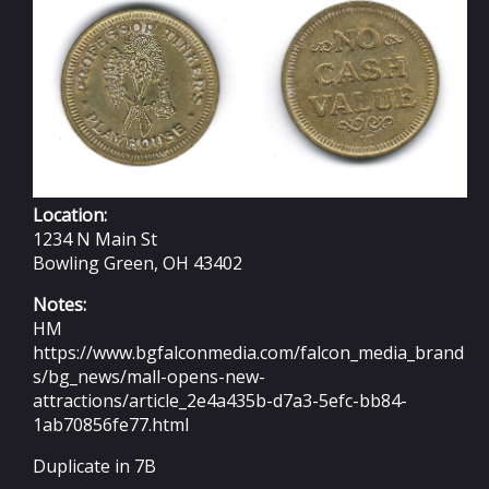
Location:
1234 N Main St
Bowling Green, OH 43402
Notes:
HM
https://www.bgfalconmedia.com/falcon_media_brand
s/bg_news/mall-opens-new-
attractions/article_2e4a435b-d7a3-5efc-bb84-
1ab70856fe77.html
Duplicate in 7B