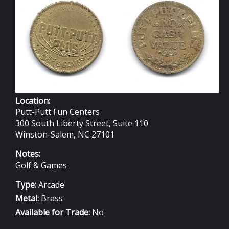
23MM
Location:
Putt-Putt Fun Centers
300 South Liberty Street, Suite 110
Winston-Salem, NC 27101
Notes:
Golf & Games
Type:
Arcade
Metal:
Brass
Available for Trade:
No