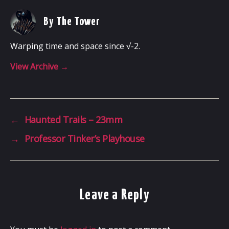
By The Tower
Warping time and space since √-2.
View Archive
→
←
Haunted Trails – 23mm
→
Professor Tinker’s Playhouse
Leave a Reply