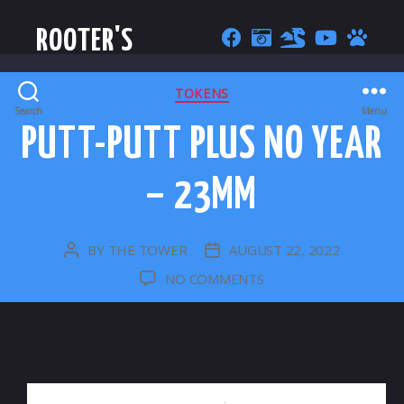
ROOTER'S
CATEGORIES
TOKENS
Search
Menu
PUTT-PUTT PLUS NO YEAR
– 23MM
BY
THE TOWER
AUGUST 22, 2022
POST
POST
AUTHOR
DATE
ON
NO COMMENTS
PUTT-
PUTT
PLUS
NO
YEAR
–